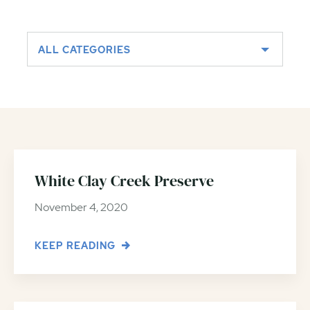
ALL CATEGORIES
White Clay Creek Preserve
November 4, 2020
KEEP READING