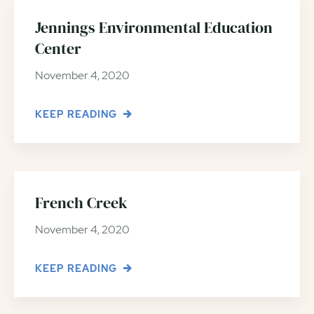
Jennings Environmental Education
Center
November 4, 2020
KEEP READING
French Creek
November 4, 2020
KEEP READING