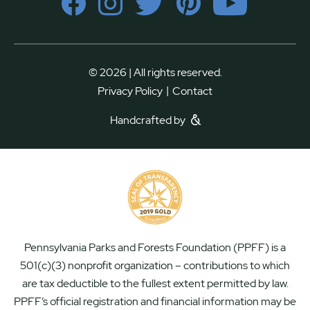
© 2026 | All rights reserved.
|
Privacy Policy
Contact
Handcrafted by
Pennsylvania Parks and Forests Foundation (PPFF) is a
501(c)(3) nonprofit organization – contributions to which
are tax deductible to the fullest extent permitted by law.
PPFF’s official registration and financial information may be