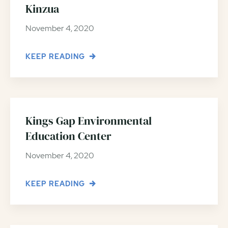
Kinzua
November 4, 2020
KEEP READING
Kings Gap Environmental
Education Center
November 4, 2020
KEEP READING