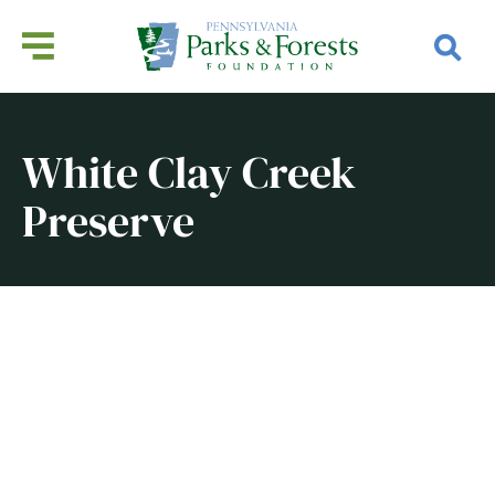
White Clay Creek
Preserve