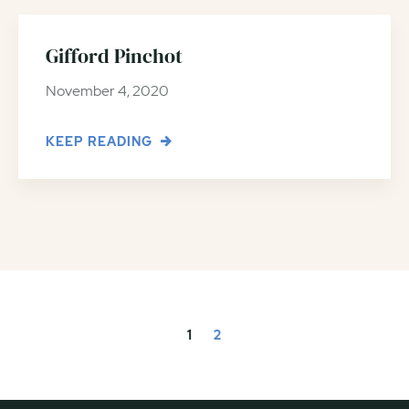
Gifford Pinchot
November 4, 2020
KEEP READING
1
2