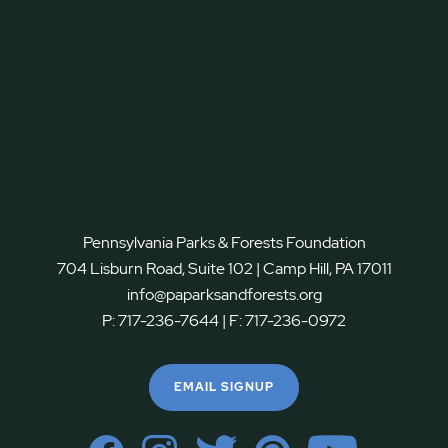
Pennsylvania Parks & Forests Foundation
704 Lisburn Road, Suite 102 | Camp Hill, PA 17011
info@paparksandforests.org
P:
717-236-7644
| F:
717-236-0972
EMAIL SIGNUP