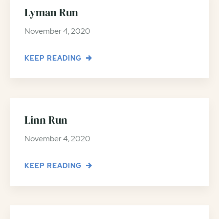
Lyman Run
November 4, 2020
KEEP READING
Linn Run
November 4, 2020
KEEP READING