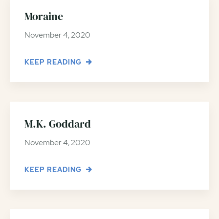
Moraine
November 4, 2020
KEEP READING
M.K. Goddard
November 4, 2020
KEEP READING