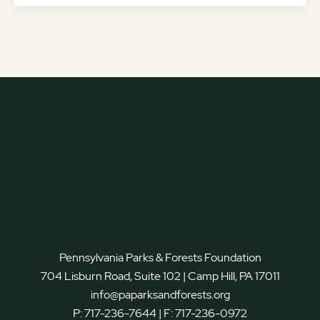
Pennsylvania Parks & Forests Foundation
704 Lisburn Road, Suite 102 | Camp Hill, PA 17011
info@paparksandforests.org
P:
717-236-7644
| F:
717-236-0972