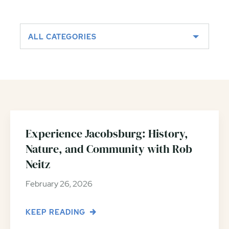
ALL CATEGORIES
Experience Jacobsburg: History,
Nature, and Community with Rob
Neitz
February 26, 2026
KEEP READING