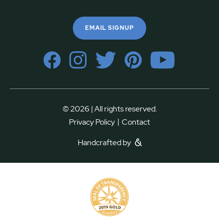
EMAIL SIGNUP
© 2026 | All rights reserved.
|
Privacy Policy
Contact
Handcrafted by