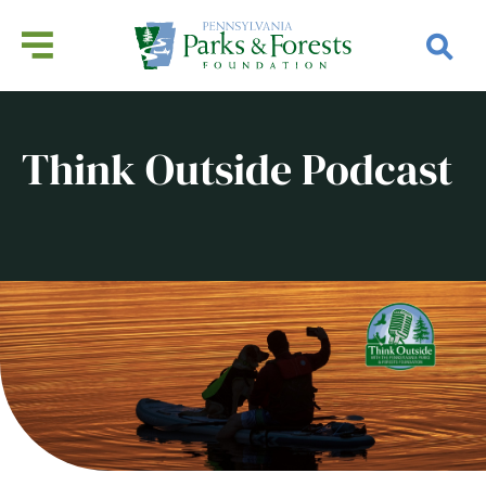
Think Outside Podcast