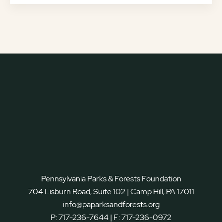
Pennsylvania Parks & Forests Foundation
704 Lisburn Road, Suite 102 | Camp Hill, PA 17011
info@paparksandforests.org
P:
717-236-7644
| F:
717-236-0972