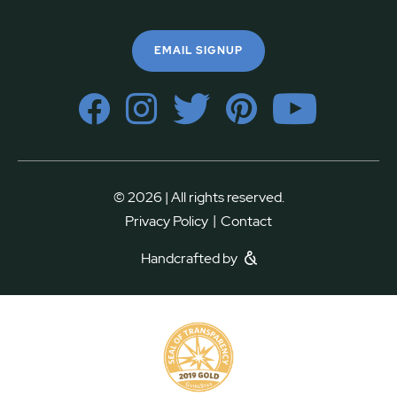
EMAIL SIGNUP
© 2026 | All rights reserved.
|
Privacy Policy
Contact
Handcrafted by