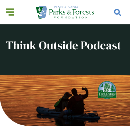
Think Outside Podcast