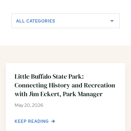
ALL CATEGORIES
Little Buffalo State Park:
Connecting History and Recreation
with Jim Eckert, Park Manager
May 20, 2026
KEEP READING