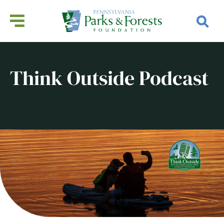
Think Outside Podcast