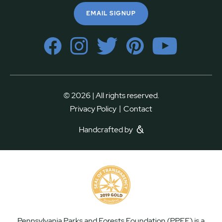
EMAIL SIGNUP
© 2026 | All rights reserved.
|
Privacy Policy
Contact
Handcrafted by
Pennsylvania Parks and Forests Foundation (PPFF) is a