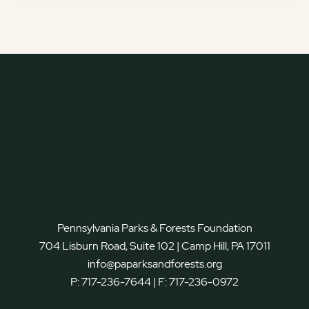
Pennsylvania Parks & Forests Foundation
704 Lisburn Road, Suite 102 | Camp Hill, PA 17011
info@paparksandforests.org
P:
717-236-7644
| F:
717-236-0972