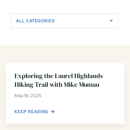
ALL CATEGORIES
Exploring the Laurel Highlands
Hiking Trail with Mike Mumau
May 19, 2025
KEEP READING