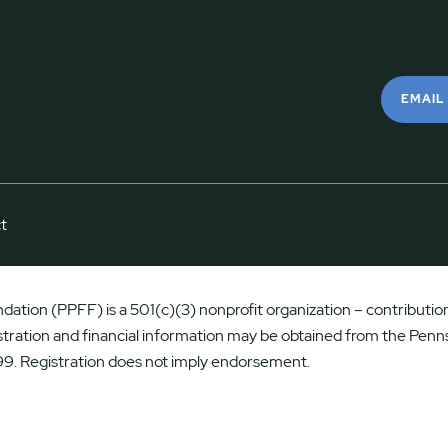
EMAIL
t
ation (PPFF) is a 501(c)(3) nonprofit organization – contributions
istration and financial information may be obtained from the Penns
9. Registration does not imply endorsement.