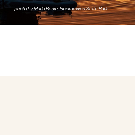
photo by Marla Burke. Nockamixon State Park.