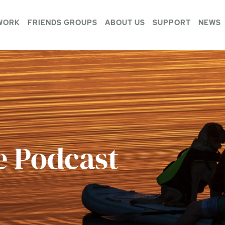
WORK
FRIENDS GROUPS
ABOUT US
SUPPORT
NEWS
e Podcast