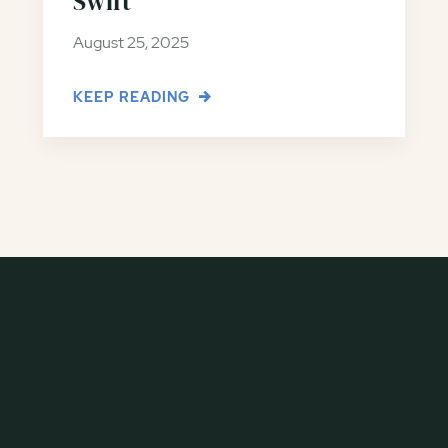
Swift
August 25, 2025
KEEP READING