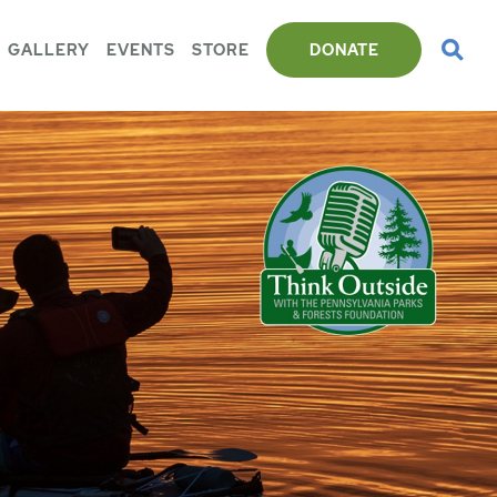
GALLERY
EVENTS
STORE
DONATE