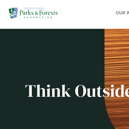
OUR 
Think Outsid