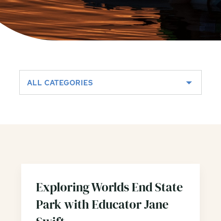
ALL CATEGORIES
Exploring Worlds End State
Park with Educator Jane