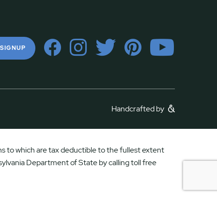
 SIGNUP
Handcrafted by
 to which are tax deductible to the fullest extent
ylvania Department of State by calling toll free