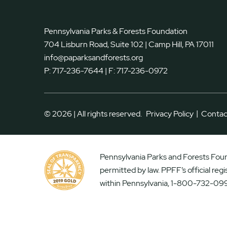
Pennsylvania Parks & Forests Foundation
704 Lisburn Road, Suite 102 | Camp Hill, PA 17011
info@paparksandforests.org
P:
717-236-7644
| F:
717-236-0972
|
© 2026 | All rights reserved.
Privacy Policy
Contac
Pennsylvania Parks and Forests Found
permitted by law. PPFF’s official reg
within Pennsylvania, 1-800-732-099