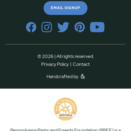
EMAIL SIGNUP
© 2026 | All rights reserved.
|
Privacy Policy
Contact
Handcrafted by
Pennsylvania Parks and Forests Foundation (PPFF) is a