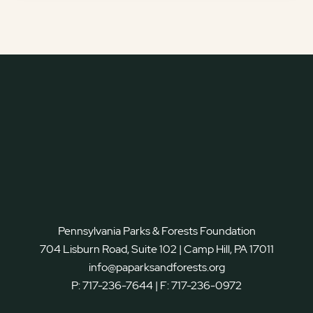
Pennsylvania Parks & Forests Foundation
704 Lisburn Road, Suite 102 | Camp Hill, PA 17011
info@paparksandforests.org
P:
717-236-7644
| F:
717-236-0972