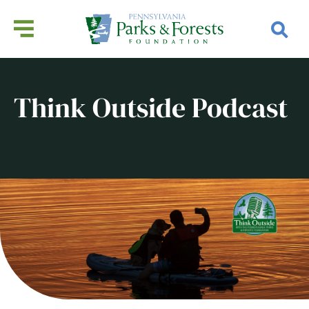
Think Outside Podcast