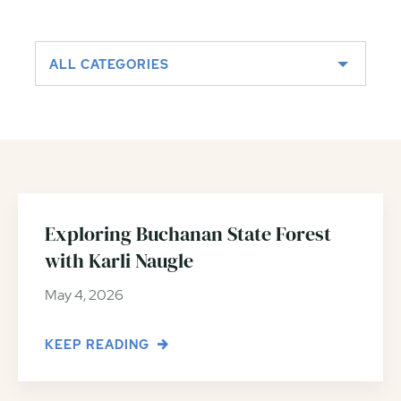
ALL CATEGORIES
Exploring Buchanan State Forest
with Karli Naugle
May 4, 2026
KEEP READING