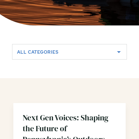
ALL CATEGORIES
Next Gen Voices: Shaping
the Future of