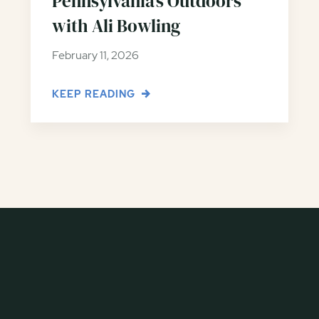
Pennsylvania’s Outdoors
with Ali Bowling
February 11, 2026
KEEP READING