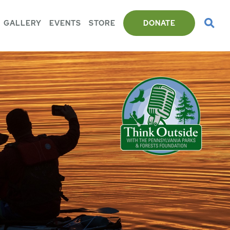
GALLERY
EVENTS
STORE
DONATE