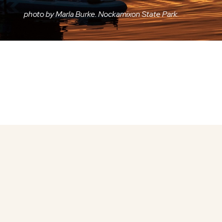
photo by Marla Burke. Nockamixon State Park.