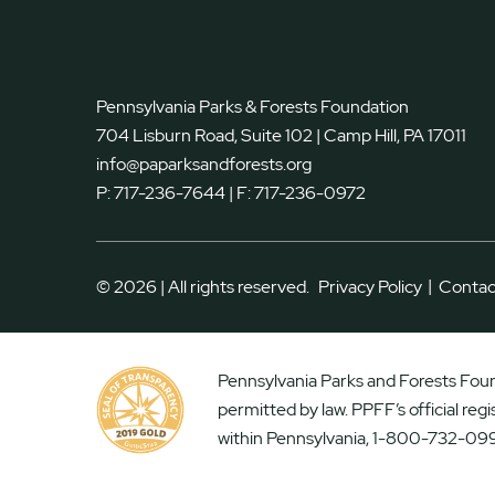
Pennsylvania Parks & Forests Foundation
704 Lisburn Road, Suite 102 | Camp Hill, PA 17011
info@paparksandforests.org
P:
717-236-7644
| F:
717-236-0972
|
© 2026 | All rights reserved.
Privacy Policy
Contac
Pennsylvania Parks and Forests Found
permitted by law. PPFF’s official reg
within Pennsylvania, 1-800-732-099