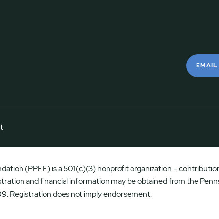
EMAIL
t
ation (PPFF) is a 501(c)(3) nonprofit organization – contributions
istration and financial information may be obtained from the Penns
9. Registration does not imply endorsement.