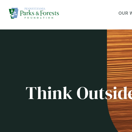
OUR 
Think Outsid