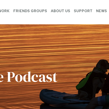
WORK
FRIENDS GROUPS
ABOUT US
SUPPORT
NEWS
e Podcast