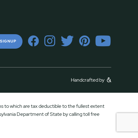
 SIGNUP
Handcrafted by
 to which are tax deductible to the fullest extent
ylvania Department of State by calling toll free