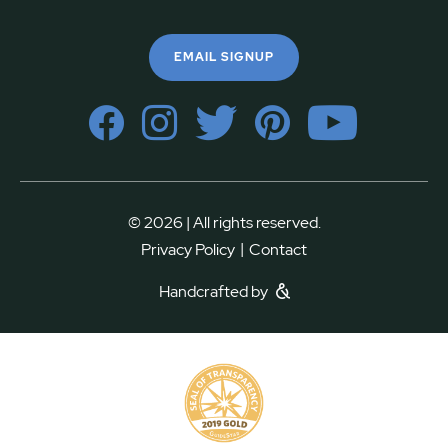
EMAIL SIGNUP
© 2026 | All rights reserved.
|
Privacy Policy
Contact
Handcrafted by