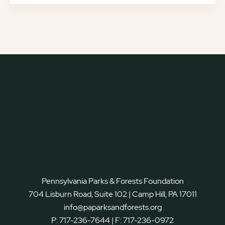
Pennsylvania Parks & Forests Foundation
704 Lisburn Road, Suite 102 | Camp Hill, PA 17011
info@paparksandforests.org
P:
717-236-7644
| F:
717-236-0972