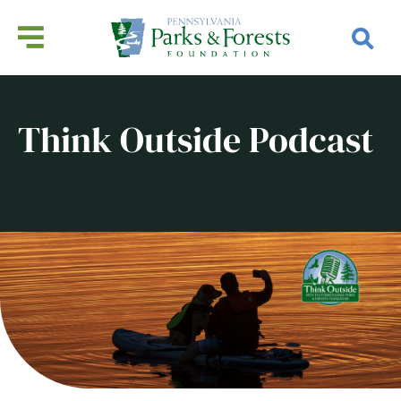
Think Outside Podcast