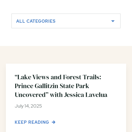
ALL CATEGORIES
“Lake Views and Forest Trails:
Prince Gallitzin State Park
Uncovered” with Jessica Lavelua
July 14, 2025
KEEP READING