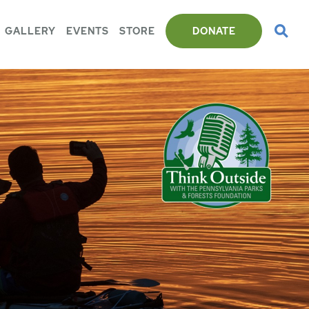
GALLERY
EVENTS
STORE
DONATE