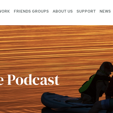
WORK
FRIENDS GROUPS
ABOUT US
SUPPORT
NEWS
e Podcast