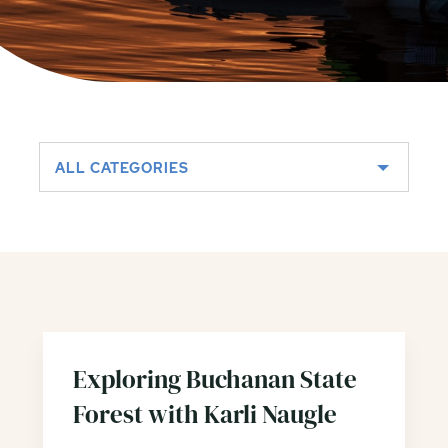
ALL CATEGORIES
Exploring Buchanan State
Forest with Karli Naugle