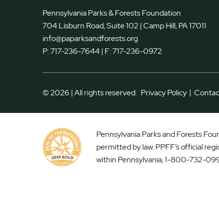
Pennsylvania Parks & Forests Foundation
704 Lisburn Road, Suite 102 | Camp Hill, PA 17011
info@paparksandforests.org
P:
717-236-7644
| F:
717-236-0972
|
© 2026 | All rights reserved.
Privacy Policy
Contac
Pennsylvania Parks and Forests Found
permitted by law. PPFF’s official reg
within Pennsylvania, 1-800-732-099