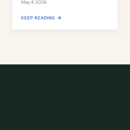
May 4, 2026
KEEP READING