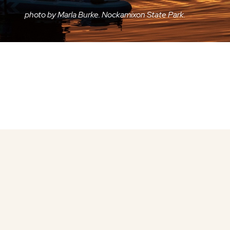
photo by Marla Burke. Nockamixon State Park.