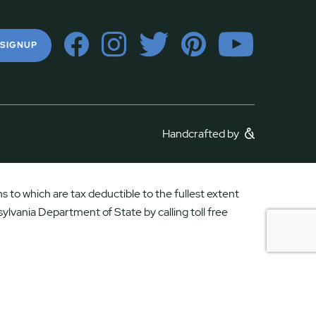
 SIGNUP
Handcrafted by
 to which are tax deductible to the fullest extent
ylvania Department of State by calling toll free