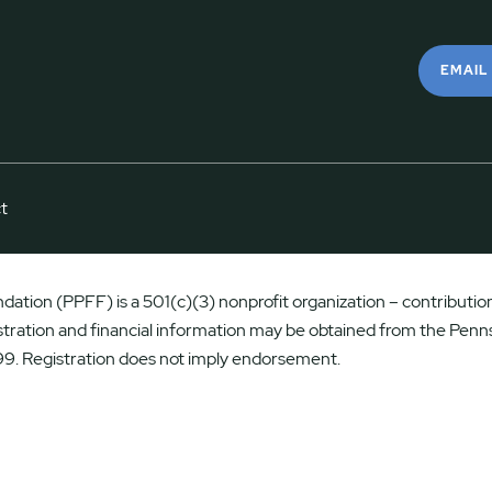
EMAIL
t
ation (PPFF) is a 501(c)(3) nonprofit organization – contributions
istration and financial information may be obtained from the Penns
9. Registration does not imply endorsement.