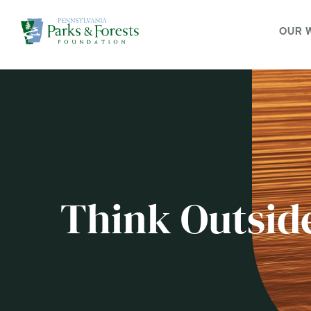
OUR 
Think Outsid