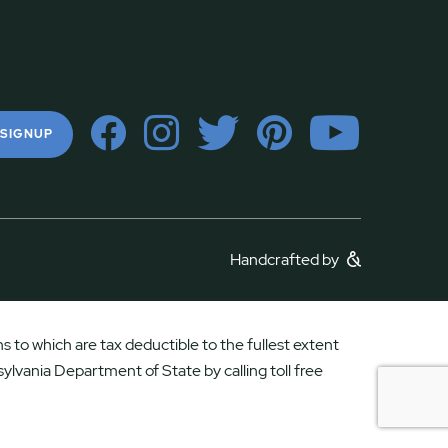
 SIGNUP
Handcrafted by
 to which are tax deductible to the fullest extent
ylvania Department of State by calling toll free