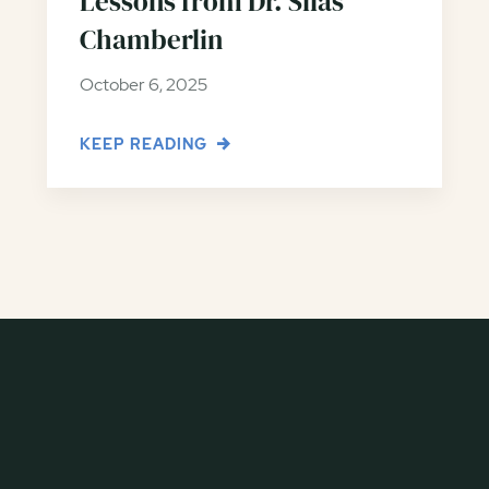
Lessons from Dr. Silas
Chamberlin
October 6, 2025
KEEP READING