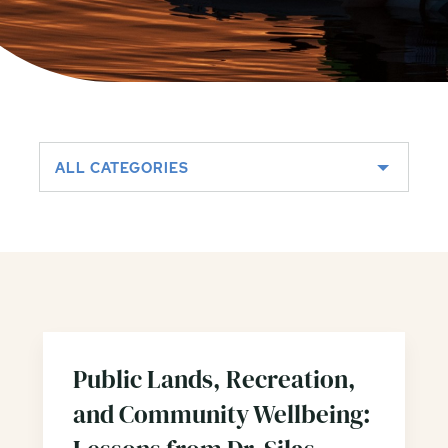
ALL CATEGORIES
Public Lands, Recreation,
and Community Wellbeing: