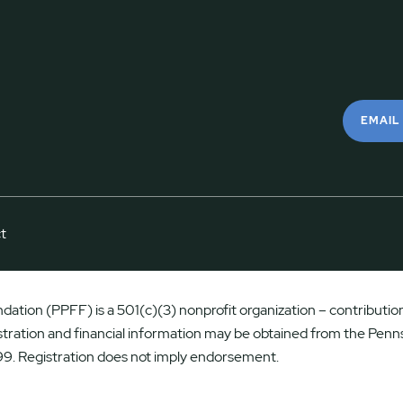
EMAIL
t
ation (PPFF) is a 501(c)(3) nonprofit organization – contributions
istration and financial information may be obtained from the Penns
9. Registration does not imply endorsement.