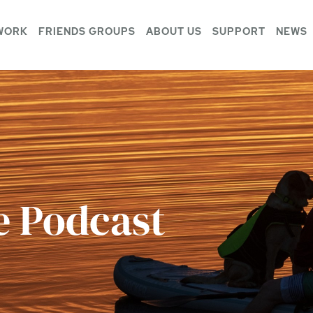
WORK
FRIENDS GROUPS
ABOUT US
SUPPORT
NEWS
e Podcast