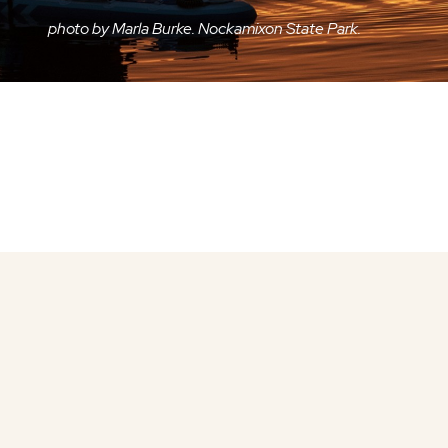
photo by Marla Burke. Nockamixon State Park.