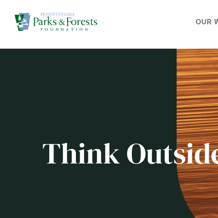
OUR 
Think Outsid