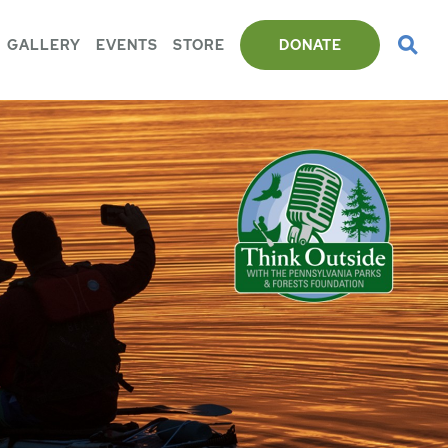
GALLERY
EVENTS
STORE
DONATE