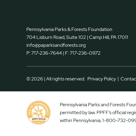
Pennsylvania Parks & Forests Foundation
704 Lisburn Road, Suite 102 | Camp Hill, PA 17011
info@paparksandforests.org
P:
717-236-7644
| F:
717-236-0972
|
© 2026 | All rights reserved.
Privacy Policy
Contac
Pennsylvania Parks and Forests Found
permitted by law. PPFF’s official reg
within Pennsylvania, 1-800-732-099