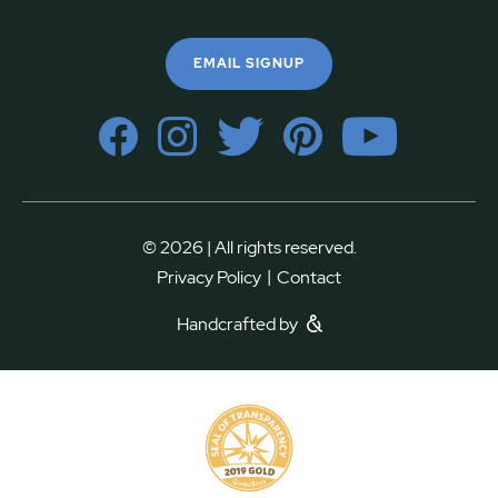
EMAIL SIGNUP
© 2026 | All rights reserved.
|
Privacy Policy
Contact
Handcrafted by