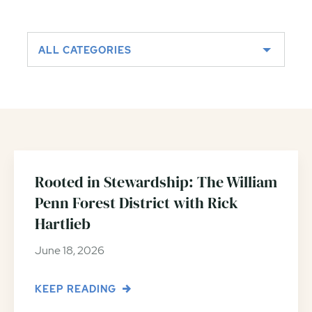
ALL CATEGORIES
Rooted in Stewardship: The William
Penn Forest District with Rick
Hartlieb
June 18, 2026
KEEP READING