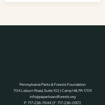
Pennsylvania Parks & Forests Foundation
704 Lisburn Road, Suite 102 | Camp Hill, PA 17011
info@paparksandforests.org
P:
717-236-7644
| F:
717-236-0972