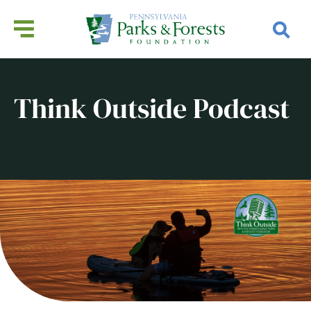
Think Outside Podcast