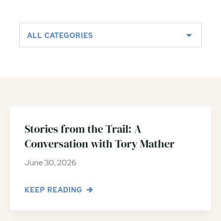
ALL CATEGORIES
Stories from the Trail: A
Conversation with Tory Mather
June 30, 2026
KEEP READING