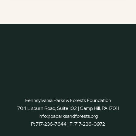
Pennsylvania Parks & Forests Foundation
704 Lisburn Road, Suite 102 | Camp Hill, PA 17011
info@paparksandforests.org
P:
717-236-7644
| F:
717-236-0972