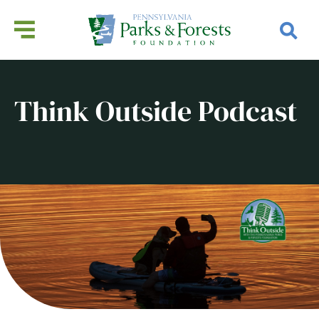
Think Outside Podcast