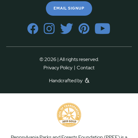
EMAIL SIGNUP
© 2026 | All rights reserved.
|
Privacy Policy
Contact
Handcrafted by
Pennsylvania Parks and Forests Foundation (PPFF) is a