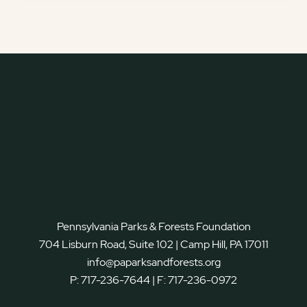
Pennsylvania Parks & Forests Foundation
704 Lisburn Road, Suite 102 | Camp Hill, PA 17011
info@paparksandforests.org
P:
717-236-7644
| F:
717-236-0972