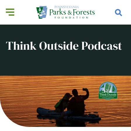
Think Outside Podcast