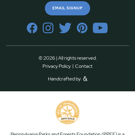
EMAIL SIGNUP
© 2026 | All rights reserved.
|
Privacy Policy
Contact
Handcrafted by
Pennsylvania Parks and Forests Foundation (PPFF) is a