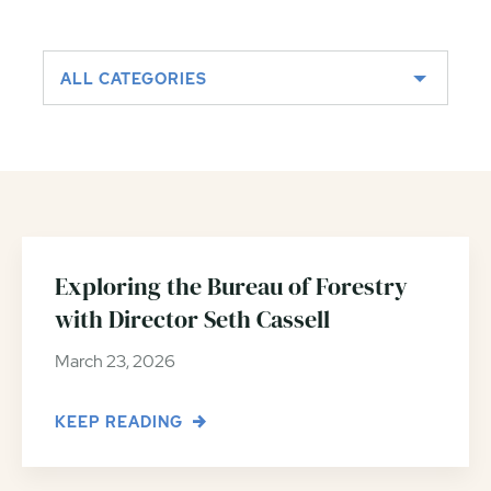
ALL CATEGORIES
Exploring the Bureau of Forestry
with Director Seth Cassell
March 23, 2026
KEEP READING