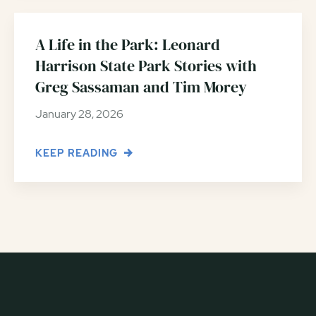
A Life in the Park: Leonard
Harrison State Park Stories with
Greg Sassaman and Tim Morey
January 28, 2026
KEEP READING