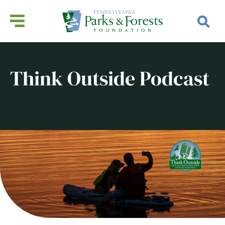
Think Outside Podcast