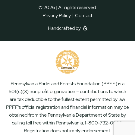
© 2026 | All rights reserved.
|
Privacy Policy
Contact
Handcrafted by
Pennsylvania Parks and Forests Foundation (PPFF) is a
501(c)(3) nonprofit organization – contributions to which
are tax deductible to the fullest extent permitted by law.
PPFF’s official registration and financial information may be
obtained from the Pennsylvania Department of State by
calling toll free within Pennsylvania, 1-800-732-0999.
Registration does not imply endorsement.