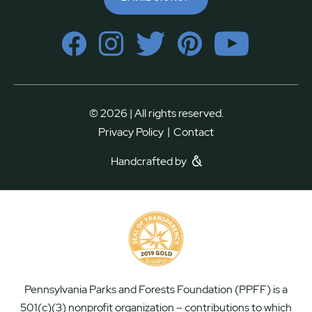
© 2026 | All rights reserved.
|
Privacy Policy
Contact
Handcrafted by
Pennsylvania Parks and Forests Foundation (PPFF) is a
501(c)(3) nonprofit organization – contributions to which