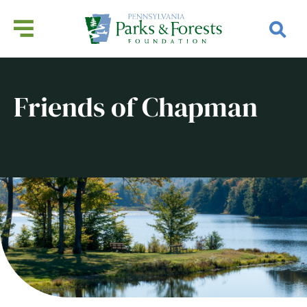
Friends of Chapman