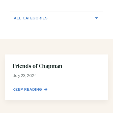
ALL CATEGORIES
Friends of Chapman
July 23, 2024
KEEP READING