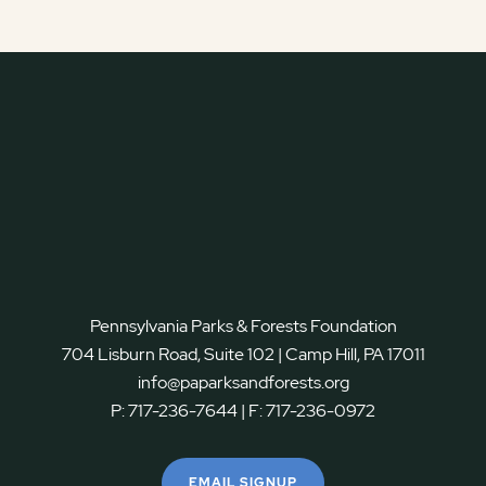
Pennsylvania Parks & Forests Foundation
704 Lisburn Road, Suite 102 | Camp Hill, PA 17011
info@paparksandforests.org
P:
717-236-7644
| F:
717-236-0972
EMAIL SIGNUP