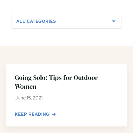
ALL CATEGORIES
Going Solo: Tips for Outdoor
Women
June 15, 2021
KEEP READING