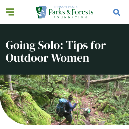
Going Solo: Tips for
Outdoor Women