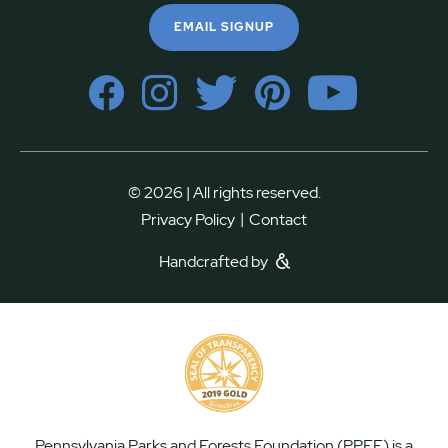
EMAIL SIGNUP
© 2026 | All rights reserved.
|
Privacy Policy
Contact
Handcrafted by
Pennsylvania Parks and Forests Foundation (PPFF) is a