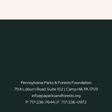
Pennsylvania Parks & Forests Foundation
704 Lisburn Road, Suite 102 | Camp Hill, PA 17011
info@paparksandforests.org
P:
717-236-7644
| F:
717-236-0972