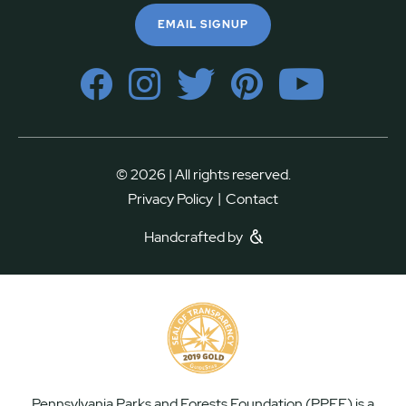
EMAIL SIGNUP
© 2026 | All rights reserved.
|
Privacy Policy
Contact
Handcrafted by
Pennsylvania Parks and Forests Foundation (PPFF) is a