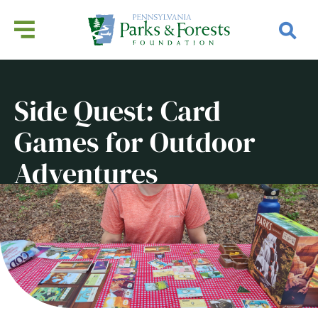
Side Quest: Card
Games for Outdoor
Adventures