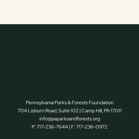
Pennsylvania Parks & Forests Foundation
704 Lisburn Road, Suite 102 | Camp Hill, PA 17011
info@paparksandforests.org
P:
717-236-7644
| F:
717-236-0972