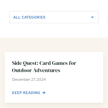
ALL CATEGORIES
Side Quest: Card Games for
Outdoor Adventures
December 27, 2024
KEEP READING