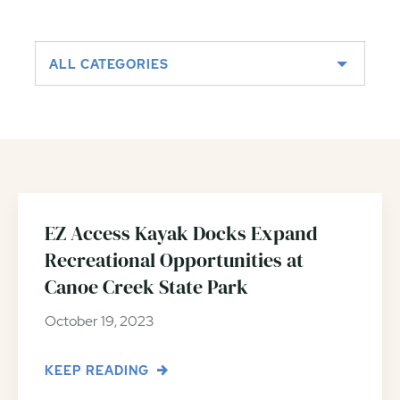
ALL CATEGORIES
EZ Access Kayak Docks Expand
Recreational Opportunities at
Canoe Creek State Park
October 19, 2023
KEEP READING