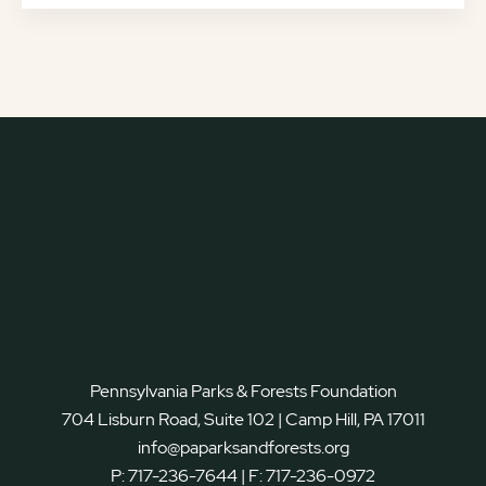
Pennsylvania Parks & Forests Foundation
704 Lisburn Road, Suite 102 | Camp Hill, PA 17011
info@paparksandforests.org
P:
717-236-7644
| F:
717-236-0972