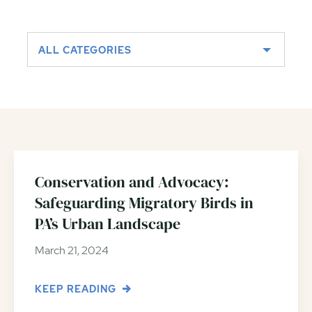
ALL CATEGORIES
Conservation and Advocacy:
Safeguarding Migratory Birds in
PA’s Urban Landscape
March 21, 2024
KEEP READING