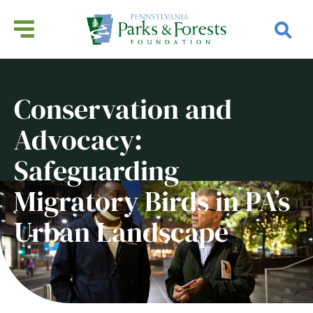
Conservation and
Advocacy:
Safeguarding
Migratory Birds in PA’s
Urban Landscape