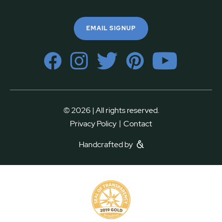
EMAIL SIGNUP
© 2026 | All rights reserved.
|
Privacy Policy
Contact
Handcrafted by