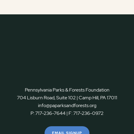
Pennsylvania Parks & Forests Foundation
704 Lisburn Road, Suite 102 | Camp Hill, PA 17011
info@paparksandforests.org
P:
717-236-7644
| F:
717-236-0972
EMAIL SIGNUP