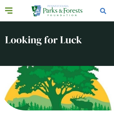
Looking for Luck