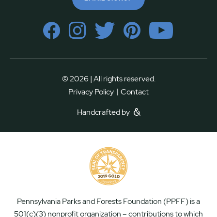
© 2026 | All rights reserved.
|
Privacy Policy
Contact
Handcrafted by
Pennsylvania Parks and Forests Foundation (PPFF) is a
501(c)(3) nonprofit organization – contributions to which