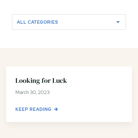
ALL CATEGORIES
Looking for Luck
March 30, 2023
KEEP READING