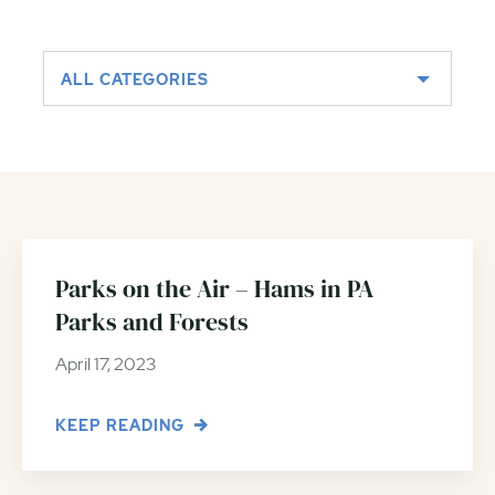
ALL CATEGORIES
Parks on the Air – Hams in PA
Parks and Forests
April 17, 2023
KEEP READING