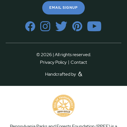
EMAIL SIGNUP
© 2026 | All rights reserved.
|
Privacy Policy
Contact
Handcrafted by
Pennsylvania Parks and Forests Foundation (PPFF) is a