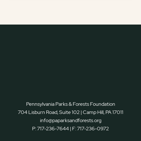
Pennsylvania Parks & Forests Foundation
704 Lisburn Road, Suite 102 | Camp Hill, PA 17011
info@paparksandforests.org
P:
717-236-7644
| F:
717-236-0972