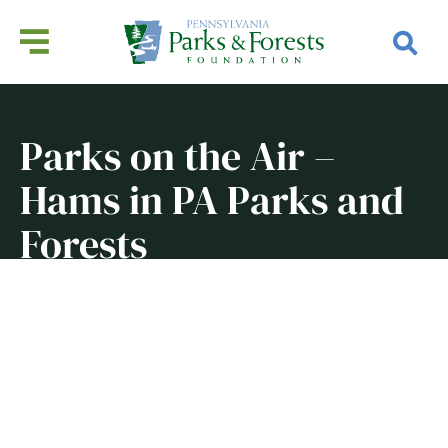
Parks on the Air –
Hams in PA Parks and
Forests