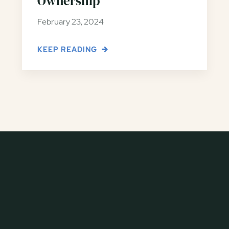
Ownership
February 23, 2024
KEEP READING