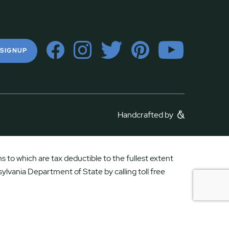
 SIGNUP
Handcrafted by
 to which are tax deductible to the fullest extent
ylvania Department of State by calling toll free