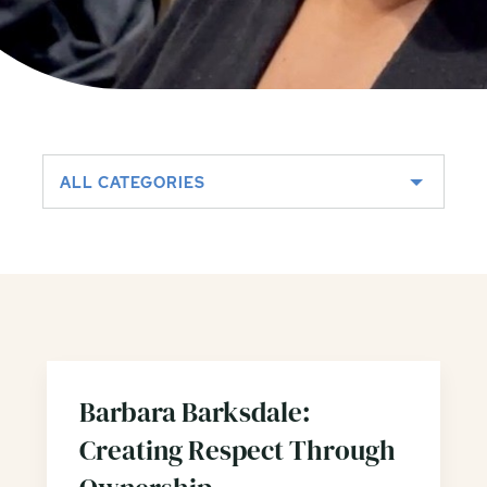
ALL CATEGORIES
Barbara Barksdale:
Creating Respect Through