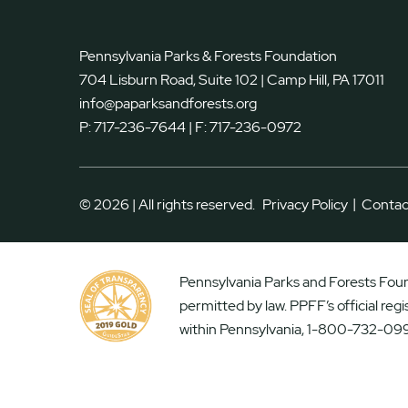
Pennsylvania Parks & Forests Foundation
704 Lisburn Road, Suite 102 | Camp Hill, PA 17011
info@paparksandforests.org
P:
717-236-7644
| F:
717-236-0972
|
© 2026 | All rights reserved.
Privacy Policy
Contac
Pennsylvania Parks and Forests Found
permitted by law. PPFF’s official reg
within Pennsylvania, 1-800-732-099