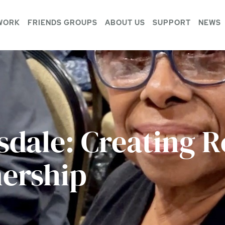
WORK
FRIENDS GROUPS
ABOUT US
SUPPORT
NEWS
sdale: Creating R
ership