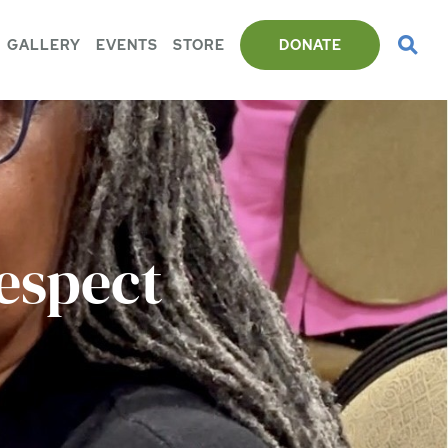
GALLERY
EVENTS
STORE
DONATE
espect