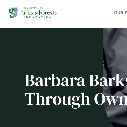
OUR 
Barbara Bark
Through Own