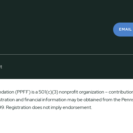
EMAIL
t
ation (PPFF) is a 501(c)(3) nonprofit organization – contributions
istration and financial information may be obtained from the Penns
9. Registration does not imply endorsement.