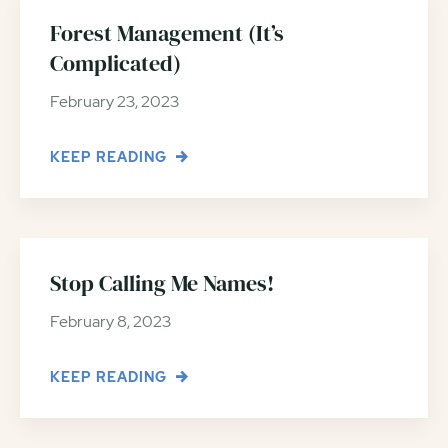
Forest Management (It’s
Complicated)
February 23, 2023
KEEP READING
Stop Calling Me Names!
February 8, 2023
KEEP READING