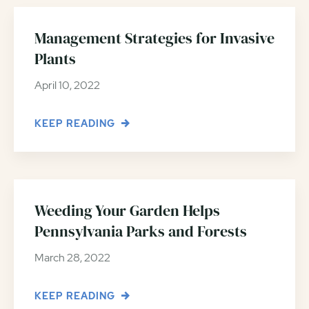
Management Strategies for Invasive
Plants
April 10, 2022
KEEP READING
Weeding Your Garden Helps
Pennsylvania Parks and Forests
March 28, 2022
KEEP READING