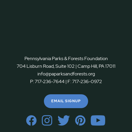
Pennsylvania Parks & Forests Foundation
704 Lisburn Road, Suite 102 | Camp Hill, PA 17011
info@paparksandforests.org
P:
717-236-7644
| F:
717-236-0972
EMAIL SIGNUP