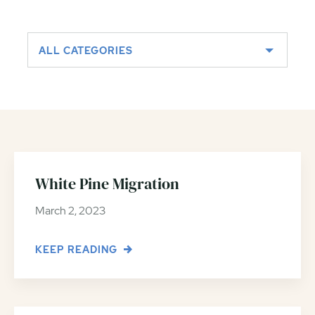
ALL CATEGORIES
White Pine Migration
March 2, 2023
KEEP READING