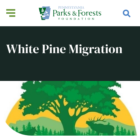
White Pine Migration