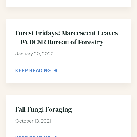
Forest Fridays: Marcescent Leaves
– PA DCNR Bureau of Forestry
January 20, 2022
KEEP READING
Fall Fungi Foraging
October 13, 2021