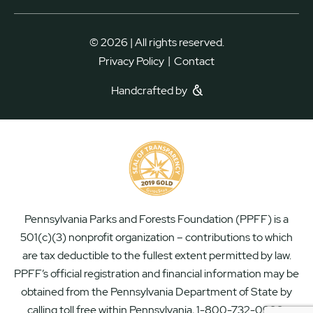
© 2026 | All rights reserved.
|
Privacy Policy
Contact
Handcrafted by
Pennsylvania Parks and Forests Foundation (PPFF) is a
501(c)(3) nonprofit organization – contributions to which
are tax deductible to the fullest extent permitted by law.
PPFF’s official registration and financial information may be
obtained from the Pennsylvania Department of State by
calling toll free within Pennsylvania, 1-800-732-0999.