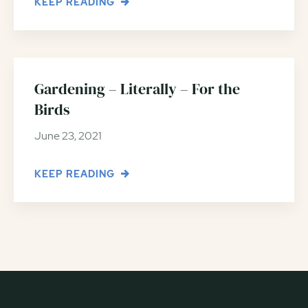
KEEP READING
Gardening – Literally – For the
Birds
June 23, 2021
KEEP READING