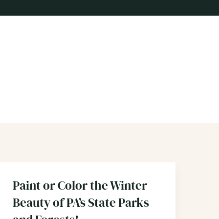
Paint or Color the Winter
Beauty of PA’s State Parks