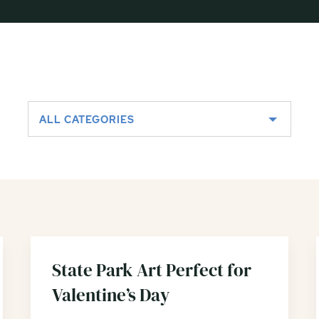
ALL CATEGORIES
State Park Art Perfect for
Valentine’s Day