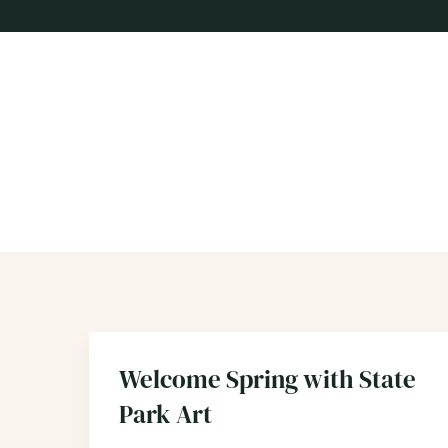
Welcome Spring with State
Park Art