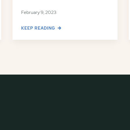
February 9, 2023
KEEP READING