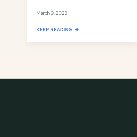
March 9, 2023
KEEP READING