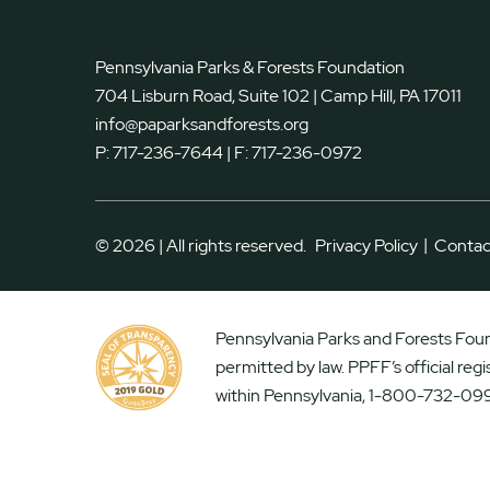
Pennsylvania Parks & Forests Foundation
704 Lisburn Road, Suite 102 | Camp Hill, PA 17011
info@paparksandforests.org
P:
717-236-7644
| F:
717-236-0972
|
© 2026 | All rights reserved.
Privacy Policy
Contac
Pennsylvania Parks and Forests Found
permitted by law. PPFF’s official reg
within Pennsylvania, 1-800-732-099