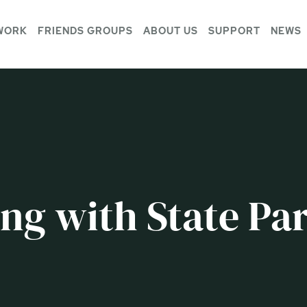
WORK
FRIENDS GROUPS
ABOUT US
SUPPORT
NEWS
ng with State Par