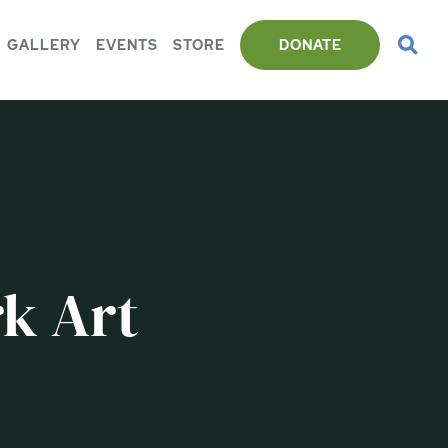
GALLERY
EVENTS
STORE
DONATE
k Art