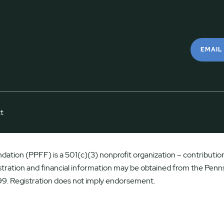
EMAIL
t
ation (PPFF) is a 501(c)(3) nonprofit organization – contributions
istration and financial information may be obtained from the Penns
9. Registration does not imply endorsement.