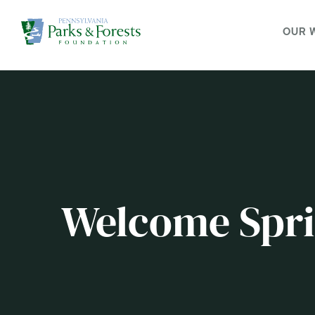
OUR 
Welcome Spri