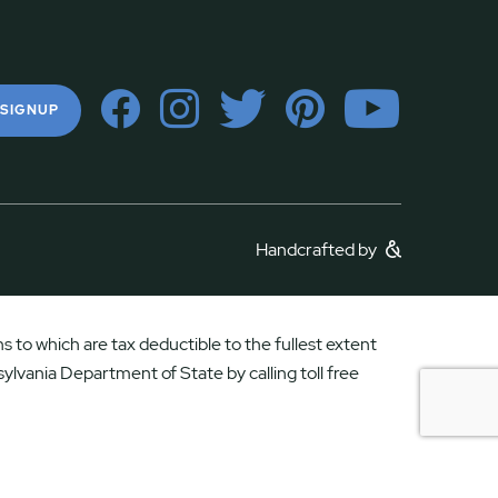
 SIGNUP
Handcrafted by
 to which are tax deductible to the fullest extent
ylvania Department of State by calling toll free