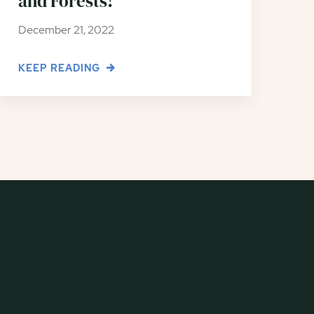
and Forests!
December 21, 2022
KEEP READING