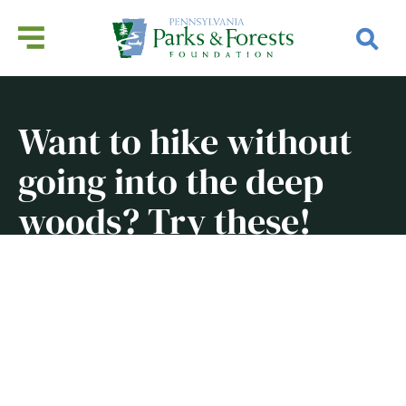
Want to hike without
going into the deep
woods? Try these!