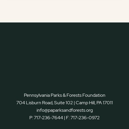
Pennsylvania Parks & Forests Foundation
704 Lisburn Road, Suite 102 | Camp Hill, PA 17011
info@paparksandforests.org
P:
717-236-7644
| F:
717-236-0972