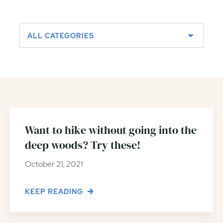
ALL CATEGORIES
Want to hike without going into the
deep woods? Try these!
October 21, 2021
KEEP READING