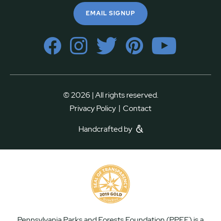
EMAIL SIGNUP
© 2026 | All rights reserved.
|
Privacy Policy
Contact
Handcrafted by
Pennsylvania Parks and Forests Foundation (PPFF) is a