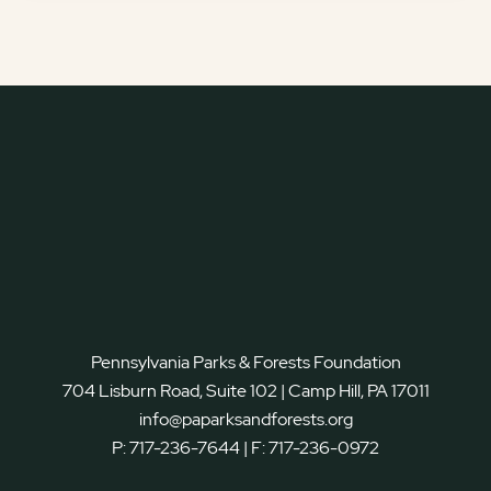
Pennsylvania Parks & Forests Foundation
704 Lisburn Road, Suite 102 | Camp Hill, PA 17011
info@paparksandforests.org
P:
717-236-7644
| F:
717-236-0972