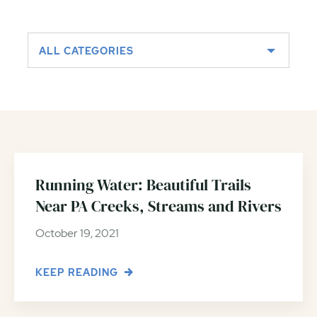
ALL CATEGORIES
Running Water: Beautiful Trails
Near PA Creeks, Streams and Rivers
October 19, 2021
KEEP READING