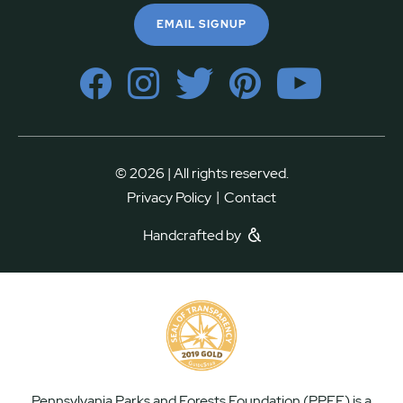
EMAIL SIGNUP
© 2026 | All rights reserved.
|
Privacy Policy
Contact
Handcrafted by
Pennsylvania Parks and Forests Foundation (PPFF) is a