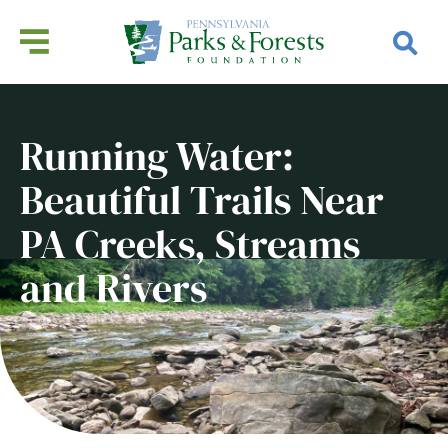
Running Water:
Beautiful Trails Near
PA Creeks, Streams
and Rivers