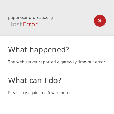
paparksandforests.org
Host
Error
What happened?
The web server reported a gateway time-out error.
What can I do?
Please try again in a few minutes.