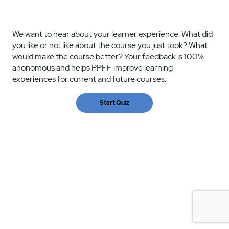
We want to hear about your learner experience. What did
you like or not like about the course you just took? What
would make the course better? Your feedback is 100%
anonomous and helps PPFF improve learning
experiences for current and future courses.