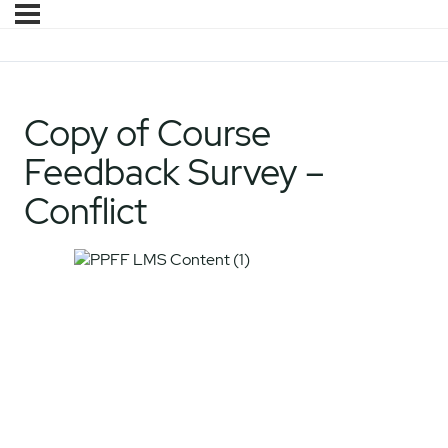
Copy of Course
Feedback Survey –
Conflict