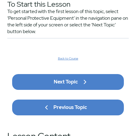
To Start this Lesson
To get started with the first lesson of this topic, select
‘Personal Protective Equipment’ in the navigation pane on
the left side of your screen or select the ‘Next Topic’
button below.
Back to Course
Next Topic
Previous Topic