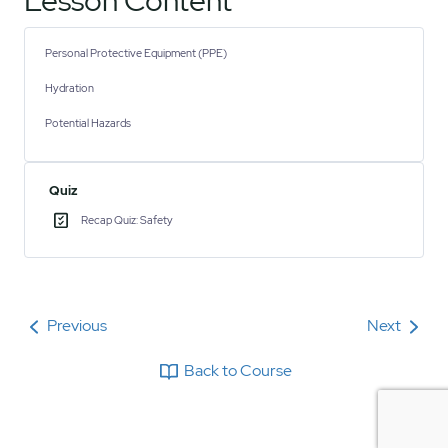
Lesson Content
Personal Protective Equipment (PPE)
Hydration
Potential Hazards
Quiz
Recap Quiz: Safety
Previous
Next
Back to Course