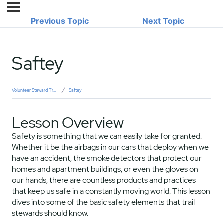
Previous Topic
Next Topic
Saftey
Volunteer Steward Training
Saftey
Lesson Overview
Safety is something that we can easily take for granted.
Whether it be the airbags in our cars that deploy when we
have an accident, the smoke detectors that protect our
homes and apartment buildings, or even the gloves on
our hands, there are countless products and practices
that keep us safe in a constantly moving world. This lesson
dives into some of the basic safety elements that trail
stewards should know.