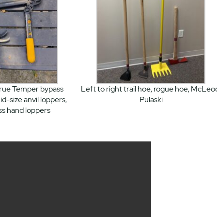
True Temper bypass
Left to right trail hoe, rogue hoe, McLeo
id-size anvil loppers,
Pulaski
ss hand loppers