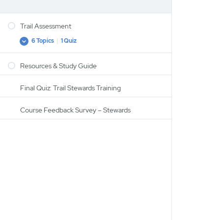
Trail Assessment
6 Topics
|
1 Quiz
Trail
Expand
Assessment
Resources & Study Guide
Trail Assessment
Establishing a Shared (trail) Vocabulary
Final Quiz: Trail Stewards Training
Water
Course Feedback Survey – Stewards
Brushing & Trees on The Trail
Tread Assessment
Structure Assessment
Recap Quiz: Trail Assessment