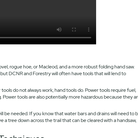
hovel, rogue hoe, or Macleod, and a more robust folding hand saw.
ut DCNR and Forestry will often have tools that will lend to
r tools do not always work, hand tools do. Power tools require fuel,
g. Power tools are also potentially more hazardous because they a
will be needed. If you know that water bars and drains will need to 
ve a tree down across the trail that can be cleared with a handsaw,