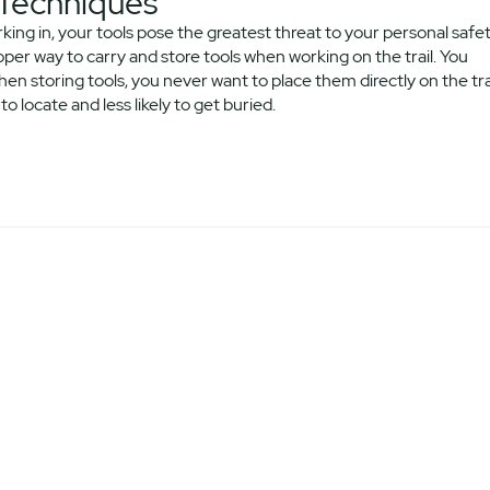
 Techniques
king in, your tools pose the greatest threat to your personal safe
er way to carry and store tools when working on the trail. You
en storing tools, you never want to place them directly on the tra
o locate and less likely to get buried.