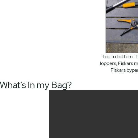
Top to bottom. 
loppers, Fiskars m
Fiskars bypa
What’s In my Bag?