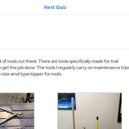
Next Quiz
t of tools out there. There are tools specifically made for trail
et the job done. The tools I regularly carry on maintenance trip
-size anvil type lopper for roots.