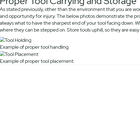
Proper Tool Carrying and Storage
As stated previously, other than the environment that you are wor
and opportunity for injury. The below photos demonstrate the prop
always what to have the sharpest end of your tool facing down. Wh
where they can be stepped on. Store tools uphill, so they are easy t
Example of proper tool handling.
Example of proper tool placement.