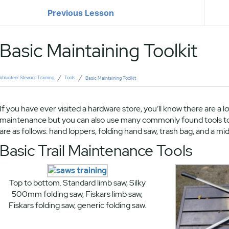
Previous Lesson
Basic Maintaining Toolkit
Volunteer Steward Training
Tools
Basic Maintaining Toolkit
If you have ever visited a hardware store, you’ll know there are a lo
maintenance but you can also use many commonly found tools to g
are as follows: hand loppers, folding hand saw, trash bag, and a mid
Basic Trail Maintenance Tools
Top to bottom. Standard limb saw, Silky
500mm folding saw, Fiskars limb saw,
Fiskars folding saw, generic folding saw.