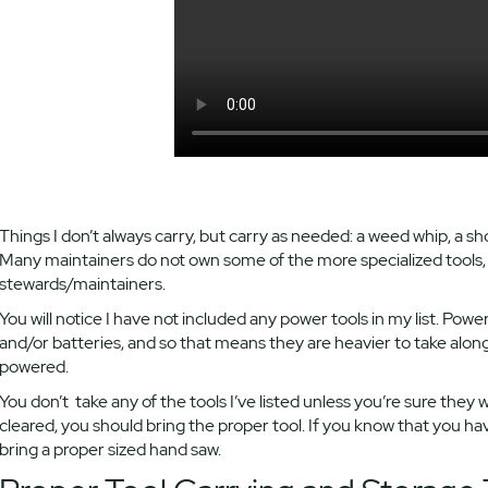
Things I don’t always carry, but carry as needed: a weed whip, a s
Many maintainers do not own some of the more specialized tools, b
stewards/maintainers.
You will notice I have not included any power tools in my list. Powe
and/or batteries, and so that means they are heavier to take alon
powered.
You don’t take any of the tools I’ve listed unless you’re sure they 
cleared, you should bring the proper tool. If you know that you ha
bring a proper sized hand saw.