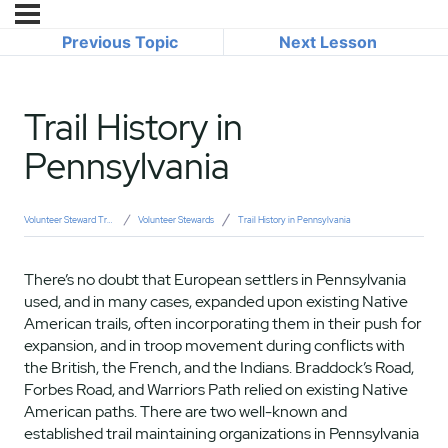
Previous Topic
Next Lesson
Trail History in
Pennsylvania
Volunteer Steward Training
Volunteer Stewards
Trail History in Pennsylvania
There’s no doubt that European settlers in Pennsylvania
used, and in many cases, expanded upon existing Native
American trails, often incorporating them in their push for
expansion, and in troop movement during conflicts with
the British, the French, and the Indians. Braddock’s Road,
Forbes Road, and Warriors Path relied on existing Native
American paths. There are two well-known and
established trail maintaining organizations in Pennsylvania