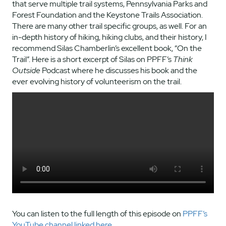
that serve multiple trail systems, Pennsylvania Parks and
Forest Foundation and the Keystone Trails Association.
There are many other trail specific groups, as well. For an
in-depth history of hiking, hiking clubs, and their history, I
recommend Silas Chamberlin’s excellent book, “On the
Trail”. Here is a short excerpt of Silas on PPFF’s
Think
Outside
Podcast where he discusses his book and the
ever evolving history of volunteerism on the trail.
You can listen to the full length of this episode on
PPFF’s
YouTube channel linked here.