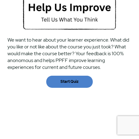
We want to hear about your learner experience. What did
you like or not like about the course you just took? What
would make the course better? Your feedback is 100%
anonomous and helps PPFF improve learning
experiences for current and future courses.