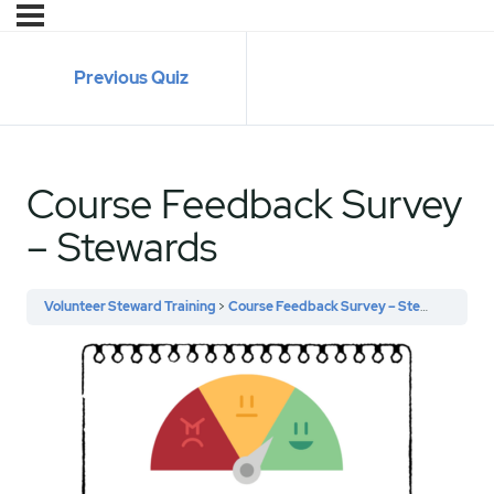
Previous Quiz
Course Feedback Survey
– Stewards
Volunteer Steward Training
Course Feedback Survey – Stewards