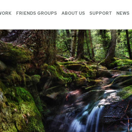
WORK
FRIENDS GROUPS
ABOUT US
SUPPORT
NEWS