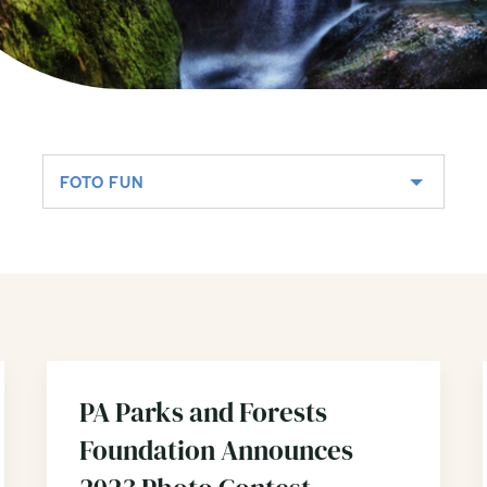
FOTO FUN
PA Parks and Forests
Foundation Announces