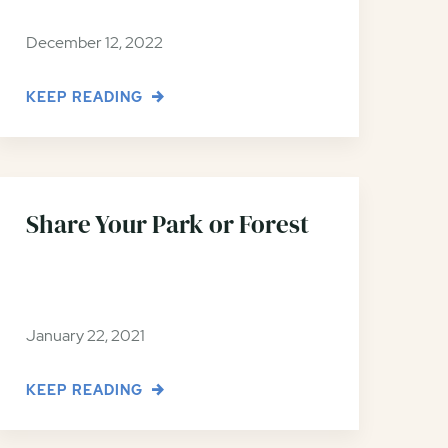
December 12, 2022
KEEP READING
Share Your Park or Forest
January 22, 2021
KEEP READING