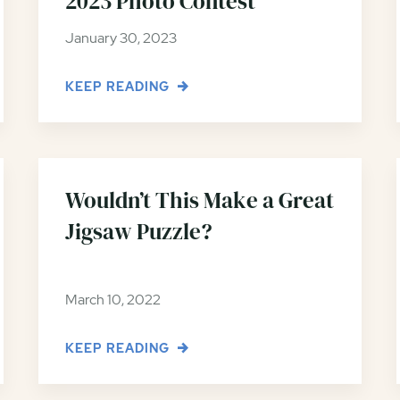
2023 Photo Contest
January 30, 2023
KEEP READING
Wouldn’t This Make a Great
Jigsaw Puzzle?
March 10, 2022
KEEP READING