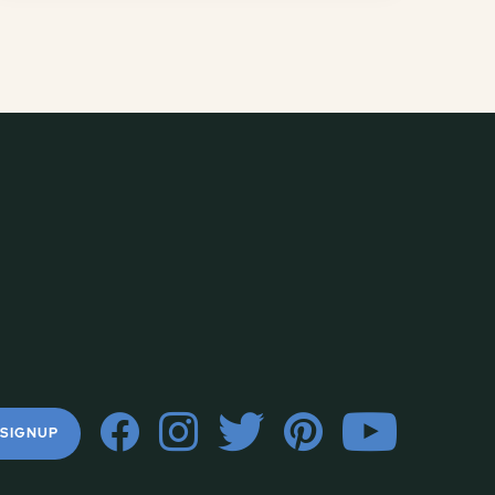
 SIGNUP