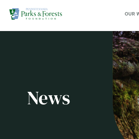
OUR 
News