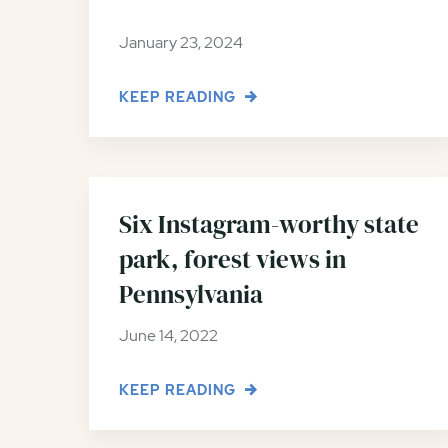
January 23, 2024
KEEP READING
Six Instagram-worthy state
park, forest views in
Pennsylvania
June 14, 2022
KEEP READING