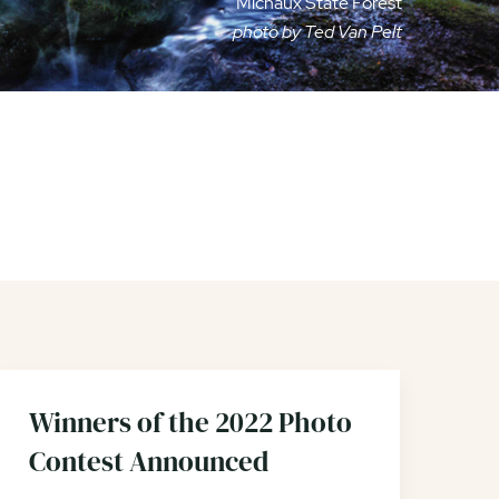
Michaux State Forest
photo by Ted Van Pelt
Winners of the 2022 Photo
Contest Announced