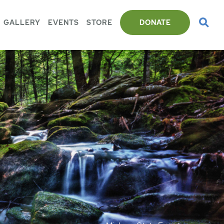
GALLERY
EVENTS
STORE
DONATE