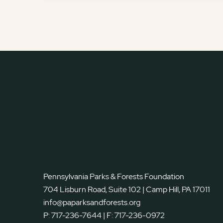
Pennsylvania Parks & Forests Foundation
704 Lisburn Road, Suite 102 | Camp Hill, PA 17011
info@paparksandforests.org
P:
717-236-7644
| F:
717-236-0972