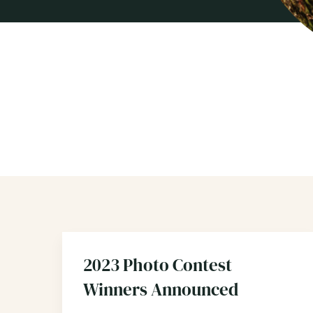
2023 Photo Contest
Winners Announced