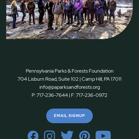
Pennsylvania Parks & Forests Foundation
704 Lisburn Road, Suite 102 | Camp Hill, PA 17011
info@paparksandforests.org
P:
717-236-7644
| F:
717-236-0972
EMAIL SIGNUP