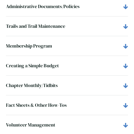
Administrative Documents/Policies
Trails and Trail Maintenance
Membership Program
Creating a Simple Budget
Chapter Monthly/Tidbits
Fact Sheets & Other How-Tos
Volunteer Management