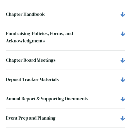
Chapter Handbook
Fundraising-Policies, Forms, and
Acknowledgments
Chapter Board Meetings
Deposit Tracker Materials
Annual Report & Supporting Documents
Event Prep and Planning