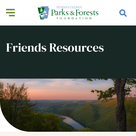
Friends Resources