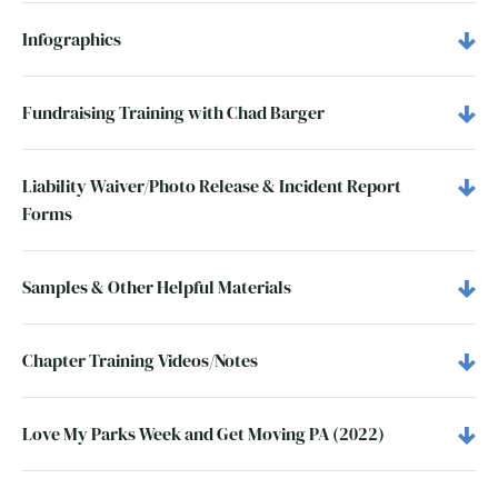
Infographics
Fundraising Training with Chad Barger
Liability Waiver/Photo Release & Incident Report
Forms
Samples & Other Helpful Materials
Chapter Training Videos/Notes
Love My Parks Week and Get Moving PA (2022)