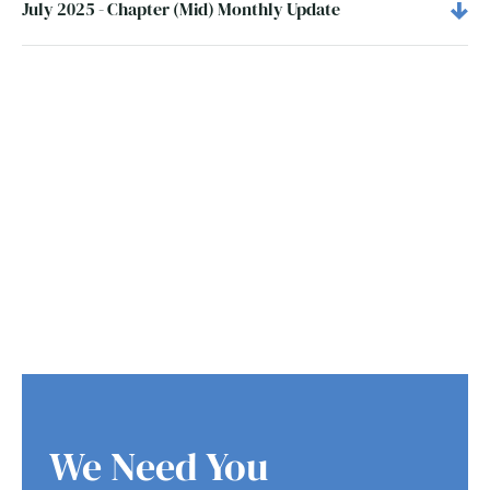
July 2025 - Chapter (Mid) Monthly Update
We Need You