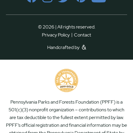
© 2026 | All rights reserved.
|
Privacy Policy
Contact
Handcrafted by
Pennsylvania Parks and Forests Foundation (PPFF) is a
501(c)(3) nonprofit organization – contributions to which
are tax deductible to the fullest extent permitted by law.
PPFF’s official registration and financial information may be
obtained from the Pennsylvania Department of State by