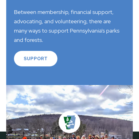
Between membership, financial support,
advocating, and volunteering, there are
many ways to support Pennsylvania’s parks
and forests.
SUPPORT