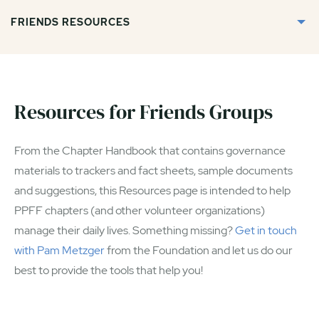
FRIENDS RESOURCES
Resources for Friends Groups
From the Chapter Handbook that contains governance
materials to trackers and fact sheets, sample documents
and suggestions, this Resources page is intended to help
PPFF chapters (and other volunteer organizations)
manage their daily lives. Something missing?
Get in touch
with Pam Metzger
from the Foundation and let us do our
best to provide the tools that help you!