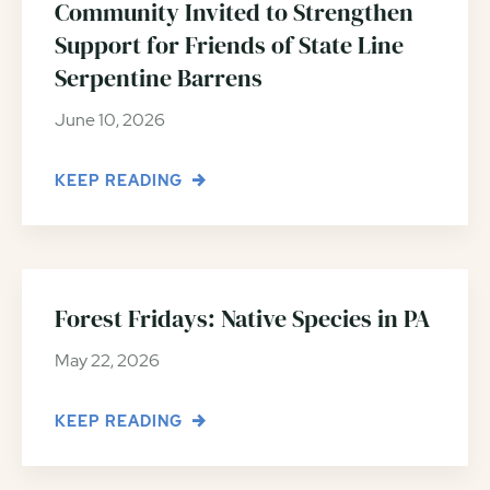
Community Invited to Strengthen
Support for Friends of State Line
Serpentine Barrens
June 10, 2026
KEEP READING
Forest Fridays: Native Species in PA
May 22, 2026
KEEP READING