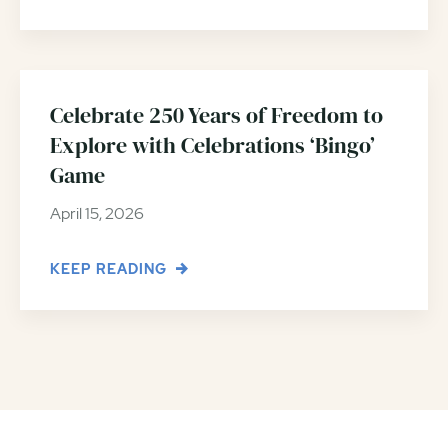
Celebrate 250 Years of Freedom to
Explore with Celebrations ‘Bingo’
Game
April 15, 2026
KEEP READING