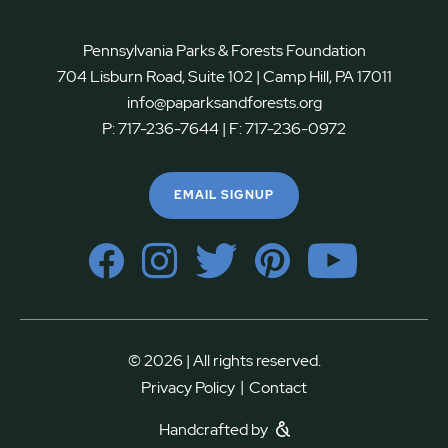
Pennsylvania Parks & Forests Foundation
704 Lisburn Road, Suite 102 | Camp Hill, PA 17011
info@paparksandforests.org
P:
717-236-7644
| F:
717-236-0972
EMAIL SIGNUP
© 2026 | All rights reserved.
|
Privacy Policy
Contact
Handcrafted by