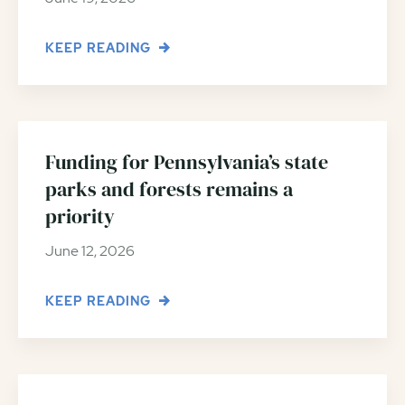
KEEP READING
Funding for Pennsylvania’s state
parks and forests remains a
priority
June 12, 2026
KEEP READING