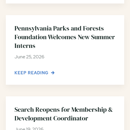
Pennsylvania Parks and Forests
Foundation Welcomes New Summer
Interns
June 25, 2026
KEEP READING
Search Reopens for Membership &
Development Coordinator
June 19, 2026