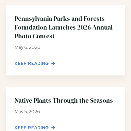
Pennsylvania Parks and Forests
Foundation Launches 2026 Annual
Photo Contest
May 6, 2026
KEEP READING
Native Plants Through the Seasons
May 5, 2026
KEEP READING