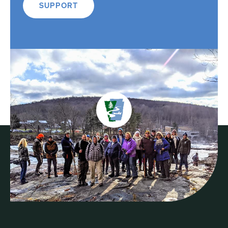
SUPPORT