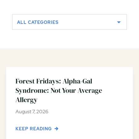
ALL CATEGORIES
Forest Fridays: Alpha-Gal
Syndrome: Not Your Average
Allergy
August 7, 2026
KEEP READING