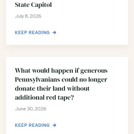
State Capitol
July 8, 2026
KEEP READING
What would happen if generous
Pennsylvanians could no longer
donate their land without
additional red tape?
June 30, 2026
KEEP READING