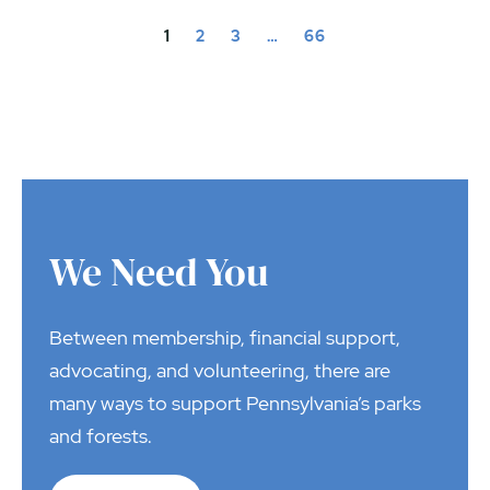
1
2
3
…
66
We Need You
Between membership, financial support,
advocating, and volunteering, there are
many ways to support Pennsylvania’s parks
and forests.