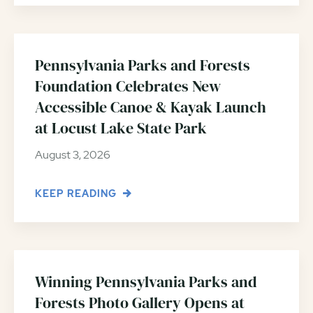
Pennsylvania Parks and Forests
Foundation Celebrates New
Accessible Canoe & Kayak Launch
at Locust Lake State Park
August 3, 2026
KEEP READING
Winning Pennsylvania Parks and
Forests Photo Gallery Opens at