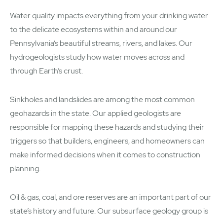
Water quality impacts everything from your drinking water
to the delicate ecosystems within and around our
Pennsylvania’s beautiful streams, rivers, and lakes. Our
hydrogeologists study how water moves across and
through Earth’s crust.
Sinkholes and landslides are among the most common
geohazards in the state. Our applied geologists are
responsible for mapping these hazards and studying their
triggers so that builders, engineers, and homeowners can
make informed decisions when it comes to construction
planning.
Oil & gas, coal, and ore reserves are an important part of our
state’s history and future. Our subsurface geology group is