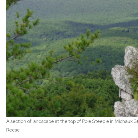
A section of landscape at the top of Pole Steeple in Michaux St
Reese