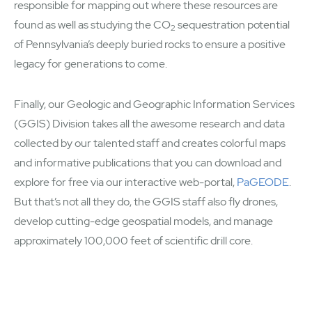
responsible for mapping out where these resources are
found as well as studying the CO
sequestration potential
2
of Pennsylvania’s deeply buried rocks to ensure a positive
legacy for generations to come.
Finally, our Geologic and Geographic Information Services
(GGIS) Division takes all the awesome research and data
collected by our talented staff and creates colorful maps
and informative publications that you can download and
explore for free via our interactive web-portal,
PaGEODE
.
But that’s not all they do, the GGIS staff also fly drones,
develop cutting-edge geospatial models, and manage
approximately 100,000 feet of scientific drill core.