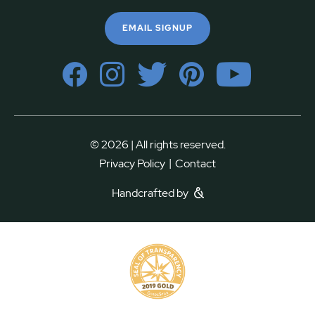
EMAIL SIGNUP
© 2026 | All rights reserved.
|
Privacy Policy
Contact
Handcrafted by