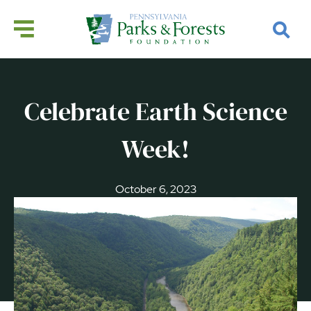
Celebrate Earth Science
Week!
October 6, 2023