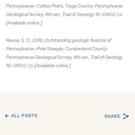
Pennsylvania—Colton Point, Tioga County: Pennsylvania
Geological Survey, 4th ser., Trail of Geology 16–040.0, 1 p.
[Available online.]
Reese, S. O., 2016, Outstanding geologic feature of
Pennsylvania—Pole Steeple, Cumberland County:
Pennsylvania Geological Survey, 4th ser., Trail of Geology
16–090.0, 1 p. [Available online.]
ALL POSTS
SHARE