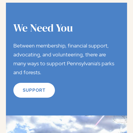
We Need You
Between membership, financial support,
advocating, and volunteering, there are
many ways to support Pennsylvania’s parks
and forests.
SUPPORT