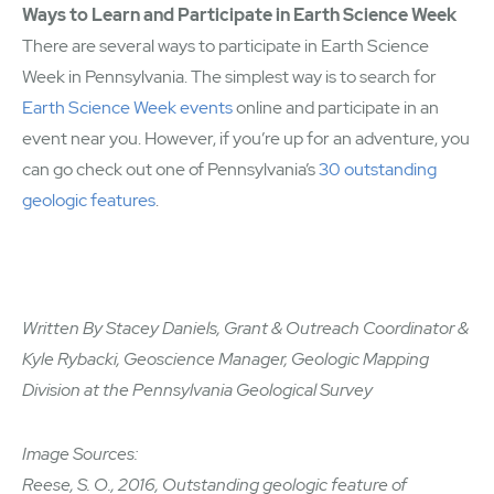
Ways to Learn and Participate in Earth Science Week
There are several ways to participate in Earth Science
Week in Pennsylvania. The simplest way is to search for
Earth Science Week events
online and participate in an
event near you. However, if you’re up for an adventure, you
can go check out one of Pennsylvania’s
30 outstanding
geologic features
.
Written By Stacey Daniels, Grant & Outreach Coordinator &
Kyle Rybacki, Geoscience Manager, Geologic Mapping
Division at the Pennsylvania Geological Survey
Image Sources:
Reese, S. O., 2016, Outstanding geologic feature of