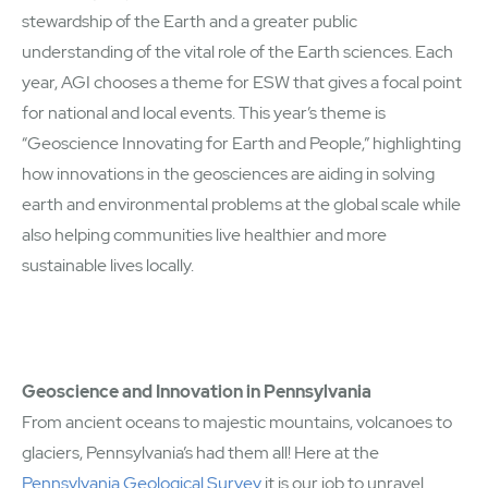
stewardship of the Earth and a greater public
understanding of the vital role of the Earth sciences. Each
year, AGI chooses a theme for ESW that gives a focal point
for national and local events. This year’s theme is
“Geoscience Innovating for Earth and People,” highlighting
how innovations in the geosciences are aiding in solving
earth and environmental problems at the global scale while
also helping communities live healthier and more
sustainable lives locally.
Geoscience and Innovation in Pennsylvania
From ancient oceans to majestic mountains, volcanoes to
glaciers, Pennsylvania’s had them all! Here at the
Pennsylvania Geological Survey
it is our job to unravel