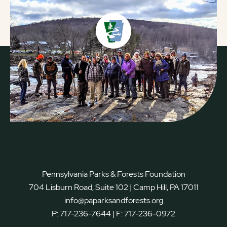
Pennsylvania Parks & Forests Foundation
704 Lisburn Road, Suite 102 | Camp Hill, PA 17011
info@paparksandforests.org
P:
717-236-7644
| F:
717-236-0972