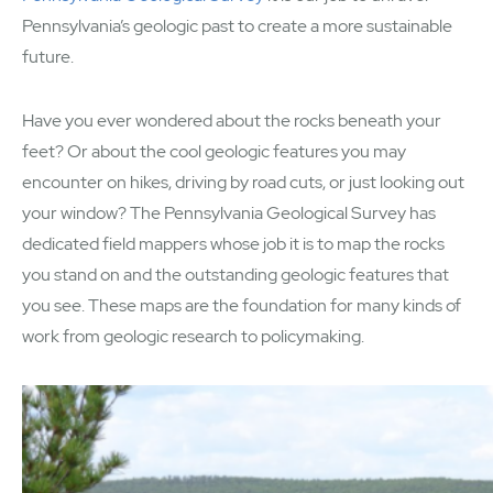
Pennsylvania’s geologic past to create a more sustainable
future.
Have you ever wondered about the rocks beneath your
feet? Or about the cool geologic features you may
encounter on hikes, driving by road cuts, or just looking out
your window? The Pennsylvania Geological Survey has
dedicated field mappers whose job it is to map the rocks
you stand on and the outstanding geologic features that
you see. These maps are the foundation for many kinds of
work from geologic research to policymaking.