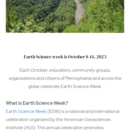
Earth Science week is October 8-14, 2023
Each October, educators, community groups,
organizations and citizens of Pennsylvania and across the
globe celebrate Earth Science Week.
What is Earth Science Week?
Earth Science Week
(ESW) is a national and international
celebration organized by the American Geosciences
Institute (AGI). This annual celebration promotes