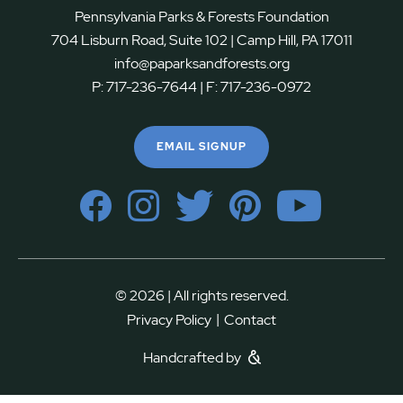
Pennsylvania Parks & Forests Foundation
704 Lisburn Road, Suite 102 | Camp Hill, PA 17011
info@paparksandforests.org
P:
717-236-7644
| F:
717-236-0972
EMAIL SIGNUP
© 2026 | All rights reserved.
|
Privacy Policy
Contact
Handcrafted by