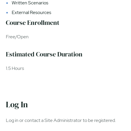
Written Scenarios
External Resources
Course Enrollment
Free/Open
Estimated Course Duration
1.5 Hours
Log In
Log in or contact a Site Administrator to be registered.