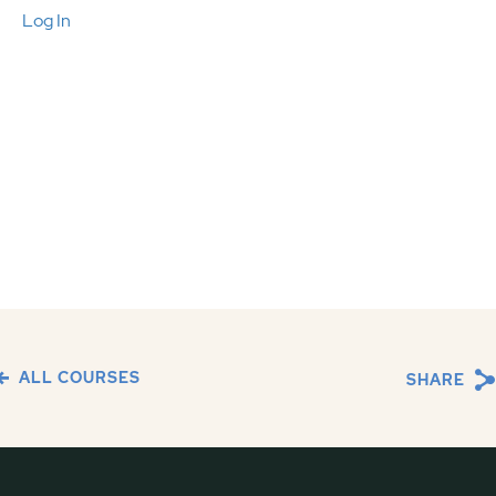
Log In
ALL COURSES
SHARE