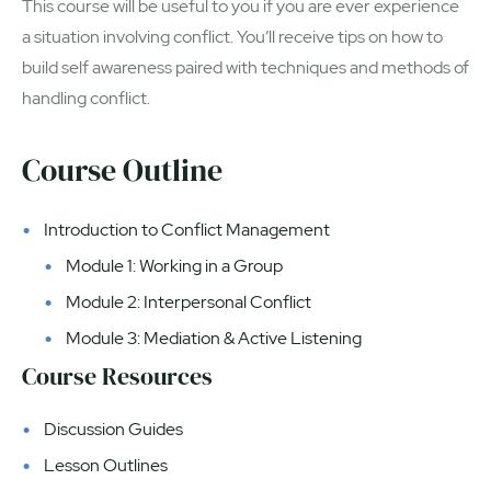
This course will be useful to you if you are ever experience
a situation involving conflict. You’ll receive tips on how to
build self awareness paired with techniques and methods of
handling conflict.
Course Outline
Introduction to Conflict Management
Module 1: Working in a Group
Module 2: Interpersonal Conflict
Module 3: Mediation & Active Listening
Course Resources
Discussion Guides
Lesson Outlines