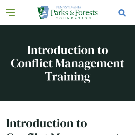
Introduction to
Conflict Management
Training
Introduction to