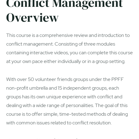
Conflict Management
Overview
This course is a comprehensive review and introduction to
conflict management. Consisting of three modules
containing interactive videos, you can complete this course
at your own pace either individually or in a group setting.
With over 50 volunteer friends groups under the PPFF
non-profit umbrella and 15 independent groups, each
groups has its own unique experience with conflict and
dealing with a wide range of personalities. The goal of this
course is to offer simple, time-tested methods of dealing
with common issues related to conflict resolution.