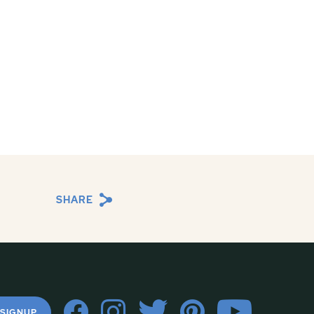
SHARE
 SIGNUP