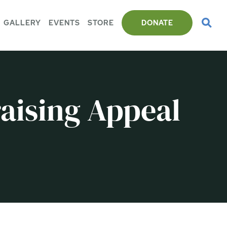
GALLERY
EVENTS
STORE
DONATE
aising Appeal