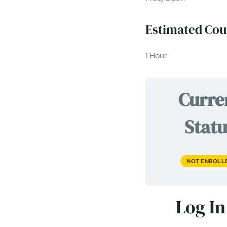
Estimated Cou
1 Hour
Curre
Statu
NOT ENROLL
Log In