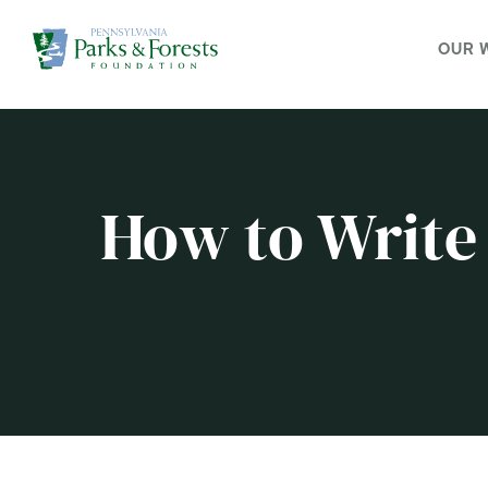
OUR 
How to Write