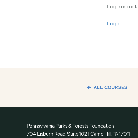
Log in or conta
Log In
ALL COURSES
Pennsylvania Parks & Forests Foundation
704 Lisburn Road, Suite 102 | Camp Hill, PA 17011