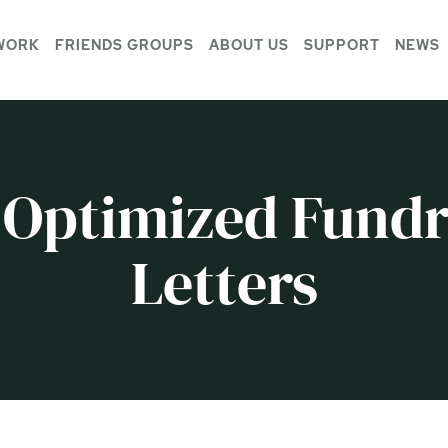
WORK
FRIENDS GROUPS
ABOUT US
SUPPORT
NEWS
 Optimized Fundr
Letters