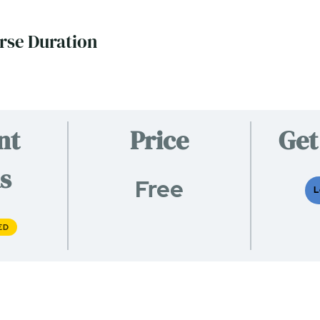
rse Duration
nt
Price
Get
s
Free
L
ED