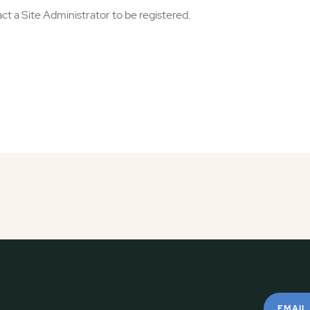
ct a Site Administrator to be registered.
EMAIL