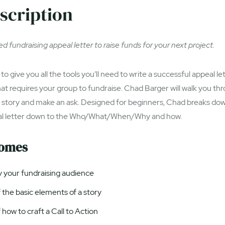
scription
d fundraising appeal letter to raise funds for your next project.
to give you all the tools you’ll need to write a successful appeal le
hat requires your group to fundraise. Chad Barger will walk you th
a story and make an ask. Designed for beginners, Chad breaks dow
al letter down to the Who/What/When/Why and how.
comes
fy your fundraising audience
the basic elements of a story
how to craft a Call to Action