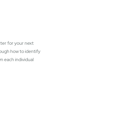
tter for your next
rough how to identify
n each individual