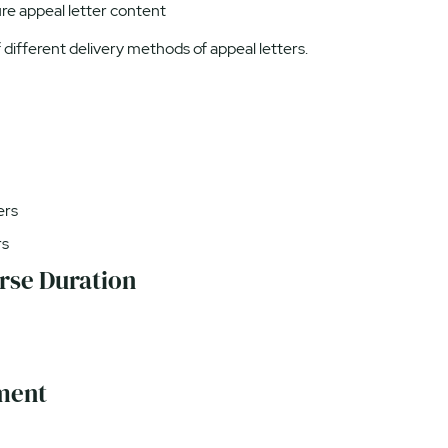
ure appeal letter content
different delivery methods of appeal letters.
ers
rs
rse Duration
ment