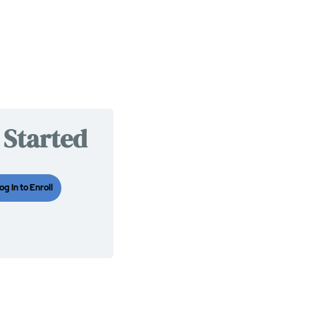
 Started
og In to Enroll