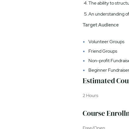
The ability to struct
An understanding of 
Target Audience
Volunteer Groups
Friend Groups
Non-profit Fundrais
Beginner Fundraise
Estimated Cou
2 Hours
Course Enroll
Free/Open