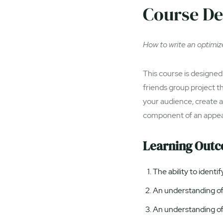
Course De
How to write an optimize
This course is designed 
friends group project t
your audience, create 
component of an appe
Learning Out
The ability to identi
An understanding of 
An understanding of 