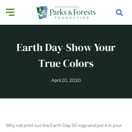
Earth Day-Show Your
True Colors
April 20, 2020
Why not print out the Earth Day 50 logo and put it in your