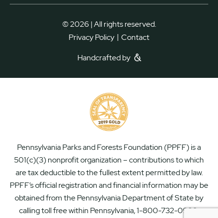
© 2026 | All rights reserved.
|
Privacy Policy
Contact
Handcrafted by
Pennsylvania Parks and Forests Foundation (PPFF) is a
501(c)(3) nonprofit organization – contributions to which
are tax deductible to the fullest extent permitted by law.
PPFF’s official registration and financial information may be
obtained from the Pennsylvania Department of State by
calling toll free within Pennsylvania, 1-800-732-0999.