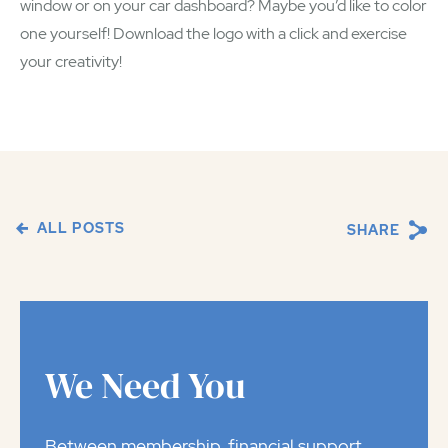
window or on your car dashboard? Maybe you’d like to color
one yourself! Download the logo with a click and exercise
your creativity!
ALL POSTS
SHARE
We Need You
Between membership, financial support,