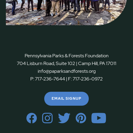
Pennsylvania Parks & Forests Foundation
704 Lisburn Road, Suite 102 | Camp Hill, PA 17011
info@paparksandforests.org
P:
717-236-7644
| F:
717-236-0972
EMAIL SIGNUP