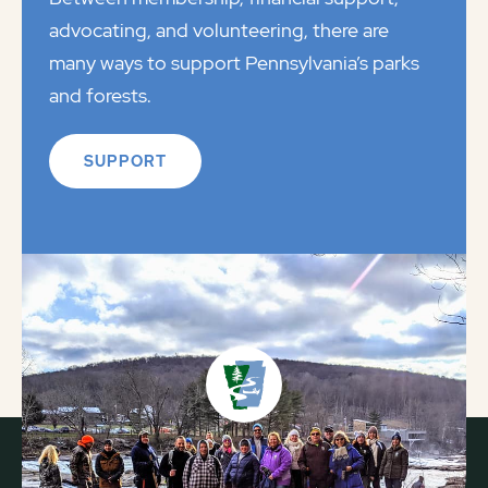
advocating, and volunteering, there are
many ways to support Pennsylvania’s parks
and forests.
SUPPORT