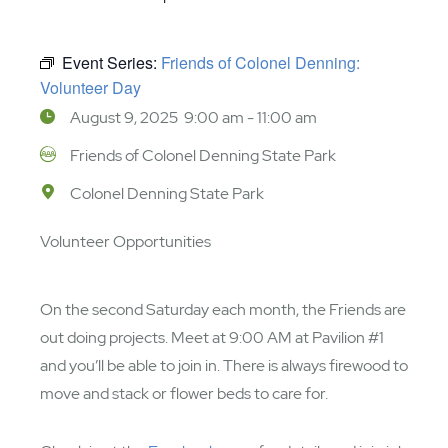
Event Series:
Friends of Colonel Denning:
Volunteer Day
August 9, 2025 9:00 am - 11:00 am
Friends of Colonel Denning State Park
Colonel Denning State Park
Volunteer Opportunities
On the second Saturday each month, the Friends are
out doing projects. Meet at 9:00 AM at Pavilion #1
and you’ll be able to join in. There is always firewood to
move and stack or flower beds to care for.