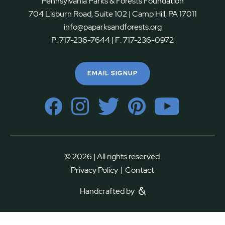
Pennsylvania Parks & Forests Foundation
704 Lisburn Road, Suite 102 | Camp Hill, PA 17011
info@paparksandforests.org
P:
717-236-7644
| F:
717-236-0972
EMAIL SIGNUP
© 2026 | All rights reserved.
|
Privacy Policy
Contact
Handcrafted by