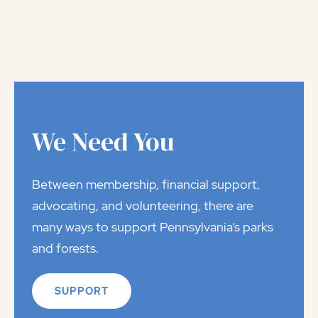
We Need You
Between membership, financial support,
advocating, and volunteering, there are
many ways to support Pennsylvania’s parks
and forests.
SUPPORT