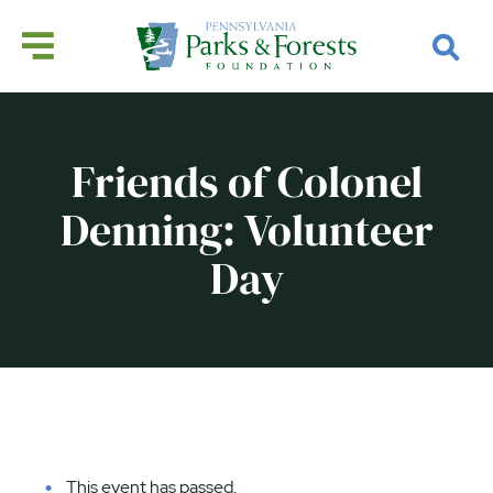
Friends of Colonel
Denning: Volunteer
Day
This event has passed.