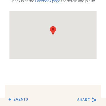
Check in at the
Facebook page
for details and join in!
EVENTS
SHARE