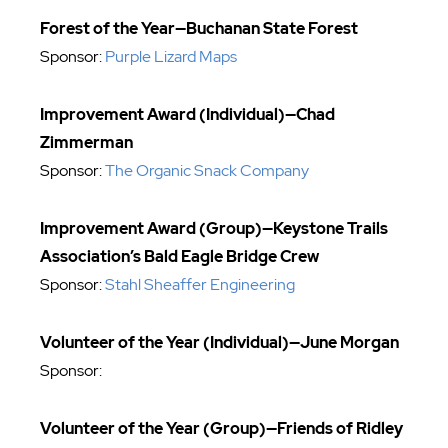
Forest of the Year—Buchanan State Forest
Sponsor:
Purple Lizard Maps
Improvement Award (Individual)—Chad
Zimmerman
Sponsor:
The Organic Snack Company
Improvement Award (Group)—Keystone Trails
Association’s Bald Eagle Bridge Crew
Sponsor:
Stahl Sheaffer Engineering
Volunteer of the Year (Individual)—June Morgan
Sponsor:
Volunteer of the Year (Group)—Friends of Ridley