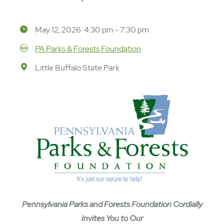
May 12, 2026 4:30 pm - 7:30 pm
PA Parks & Forests Foundation
Little Buffalo State Park
Pennsylvania Parks and Forests Foundation Cordially
Invites You to Our