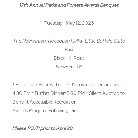
17th Annual Parks and Forests Awards Banquet
Tuesday | May 12, 2026
The Recreation/Reception Hall at Little Buffalo State
Park
Black Hill Road
Newport, PA
* Reception Hour with hors d’oeuvres, beer, and wine:
4:30 PM * Buffet Dinner: 5:30 PM * Silent Auction to
Benefit Accessible Recreation
Awards Program Following Dinner
Please RSVP prior to April 28.