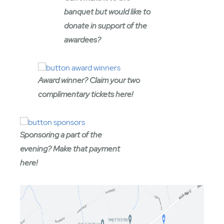
banquet but would like to
donate in support of the
awardees?
Award winner? Claim your two
complimentary tickets here!
Sponsoring a part of the
evening? Make that payment
here!