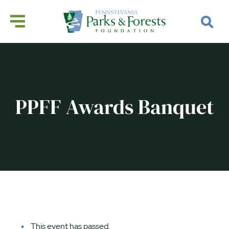
PPFF Awards Banquet
This event has passed.