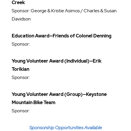
Creek
Sponsor: George & Kristie Asimos / Charles & Susan
Davidson
Education Award—Friends of Colonel Denning
Sponsor:
Young Volunteer Award (Individual)—Erik
Torikian
Sponsor:
Young Volunteer Award (Group)—Keystone
Mountain Bike Team
Sponsor:
Sponsorship Opportunities Available