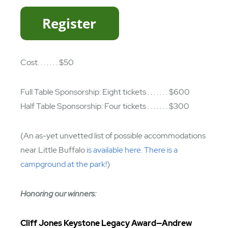
Cost. . . . . . . $50
Full Table Sponsorship: Eight tickets . . . . . . . $600
Half Table Sponsorship: Four tickets . . . . . . . $300
(An as-yet unvetted list of possible accommodations
near Little Buffalo i
s available here
.
There is a
campground at the park!
)
Honoring our winners:
Cliff Jones Keystone Legacy Award—Andrew