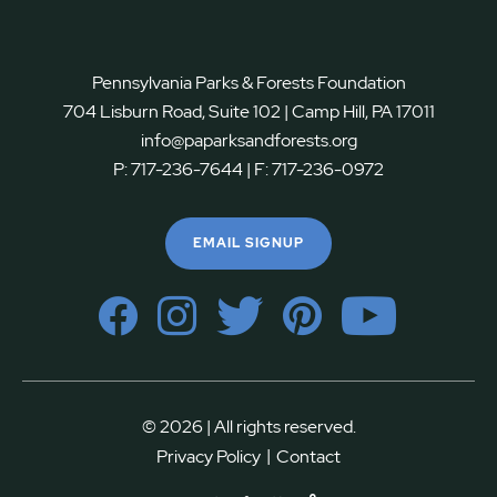
Pennsylvania Parks & Forests Foundation
704 Lisburn Road, Suite 102 | Camp Hill, PA 17011
info@paparksandforests.org
P:
717-236-7644
| F:
717-236-0972
EMAIL SIGNUP
© 2026 | All rights reserved.
|
Privacy Policy
Contact