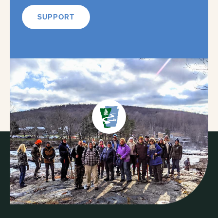
SUPPORT