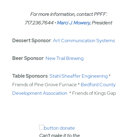
For more information, contact PPFF:
717.236.7644 •
Marci J. Mowery
, President
Dessert Sponsor
:
Art Communication Systems
Beer Sponsor
:
New Trail Brewing
Table Sponsors
:
Stahl Sheaffer Engineering
*
Friends of Pine Grove Furnace *
Bedford County
Development Association
* Friends of Kings Gap
Can’t make it to the