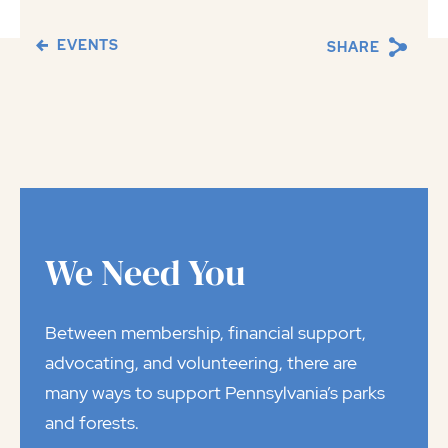
EVENTS
SHARE
We Need You
Between membership, financial support,
advocating, and volunteering, there are
many ways to support Pennsylvania’s parks
and forests.