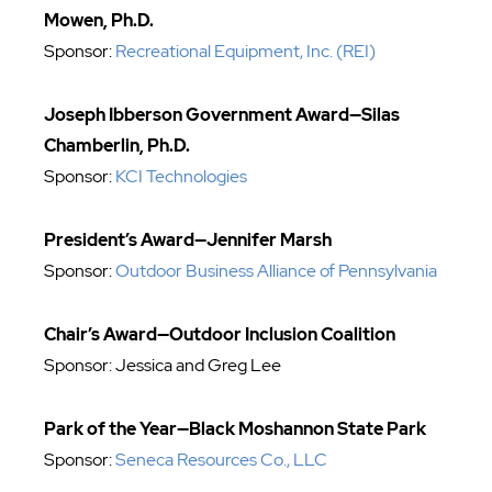
Mowen, Ph.D.
Sponsor:
Recreational Equipment, Inc. (REI)
Joseph Ibberson Government Award—Silas
Chamberlin, Ph.D.
Sponsor:
KCI Technologies
President’s Award—Jennifer Marsh
Sponsor:
Outdoor Business Alliance of Pennsylvania
Chair’s Award
—Outdoor Inclusion Coalition
Sponsor: Jessica and Greg Lee
Park of the Year—Black Moshannon State Park
Sponsor:
Seneca Resources Co., LLC