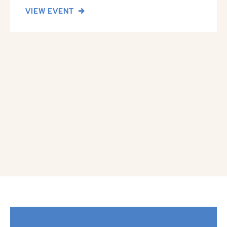
VIEW EVENT