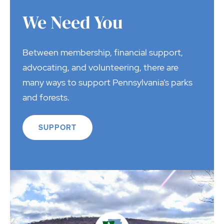
We Need You
Between membership, financial support,
advocating, and volunteering, there are
many ways to support Pennsylvania’s parks
and forests.
SUPPORT