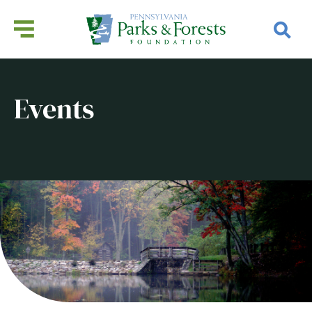
Events