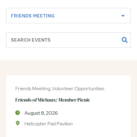
FRIENDS MEETING
Friends Meeting, Volunteer Opportunities
Friends of Michaux: Member Picnic
August 8, 2026
Helicopter Pad Pavilion