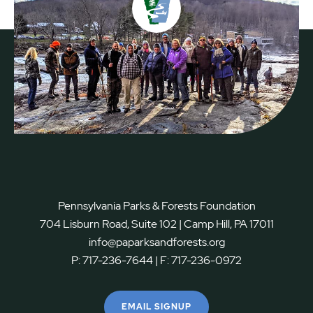
Pennsylvania Parks & Forests Foundation
704 Lisburn Road, Suite 102 | Camp Hill, PA 17011
info@paparksandforests.org
P:
717-236-7644
| F:
717-236-0972
EMAIL SIGNUP