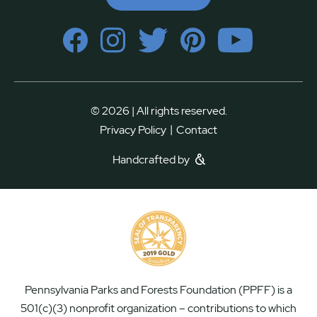
© 2026 | All rights reserved.
|
Privacy Policy
Contact
Handcrafted by
Pennsylvania Parks and Forests Foundation (PPFF) is a
501(c)(3) nonprofit organization – contributions to which