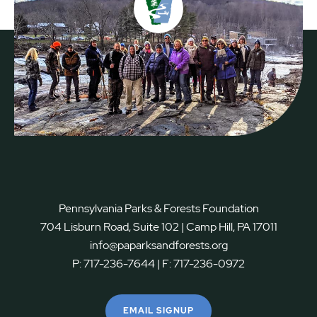
Pennsylvania Parks & Forests Foundation
704 Lisburn Road, Suite 102 | Camp Hill, PA 17011
info@paparksandforests.org
P:
717-236-7644
| F:
717-236-0972
EMAIL SIGNUP