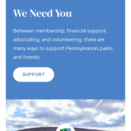
We Need You
Between membership, financial support,
advocating, and volunteering, there are
many ways to support Pennsylvania’s parks
and forests.
SUPPORT