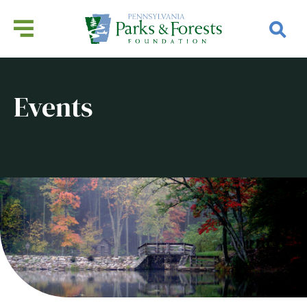
Events