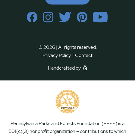
© 2026 | All rights reserved.
|
Privacy Policy
Contact
Handcrafted by
Pennsylvania Parks and Forests Foundation (PPFF) is a
501(c)(3) nonprofit organization – contributions to which