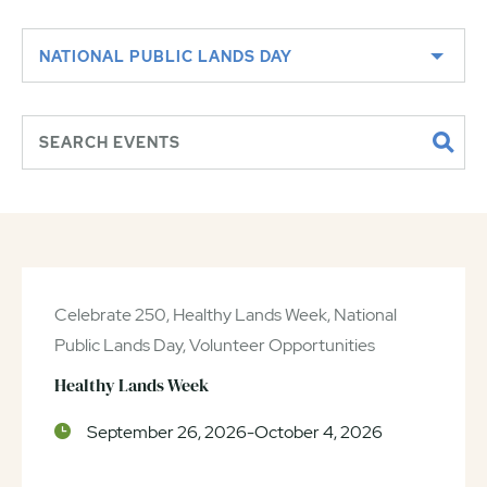
NATIONAL PUBLIC LANDS DAY
Celebrate 250, Healthy Lands Week, National
Public Lands Day, Volunteer Opportunities
Healthy Lands Week
September 26, 2026-October 4, 2026