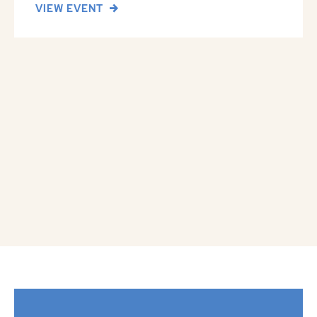
VIEW EVENT