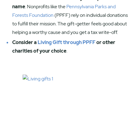
name
. Nonprofits like the
Pennsylvania Parks and
Forests Foundation
(PPFF) rely on individual donations
to fulfill their mission. The gift-getter feels good about
helping a worthy cause and you get a tax write-off.
Consider a
Living Gift through PPFF
or other
charities of your choice
.