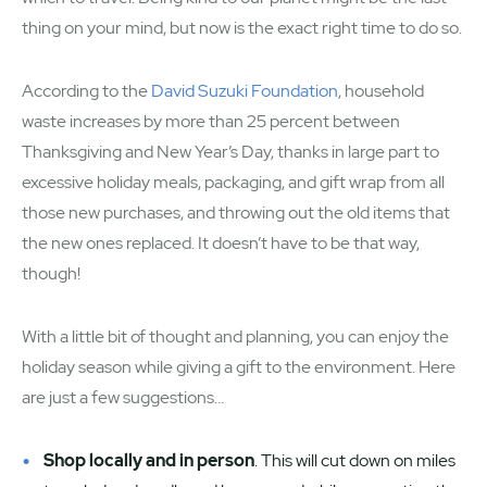
thing on your mind, but now is the exact right time to do so.
According to the
David Suzuki Foundation
, household
waste increases by more than 25 percent between
Thanksgiving and New Year’s Day, thanks in large part to
excessive holiday meals, packaging, and gift wrap from all
those new purchases, and throwing out the old items that
the new ones replaced. It doesn’t have to be that way,
though!
With a little bit of thought and planning, you can enjoy the
holiday season while giving a gift to the environment. Here
are just a few suggestions…
Shop locally and in person
. This will cut down on miles