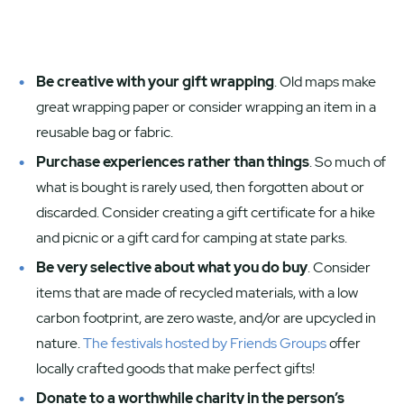
Be creative with your gift wrapping
. Old maps make
great wrapping paper or consider wrapping an item in a
reusable bag or fabric.
Purchase experiences rather than things
. So much of
what is bought is rarely used, then forgotten about or
discarded. Consider creating a gift certificate for a hike
and picnic or a gift card for camping at state parks.
Be very selective about what you do buy
. Consider
items that are made of recycled materials, with a low
carbon footprint, are zero waste, and/or are upcycled in
nature.
The festivals hosted by Friends Groups
offer
locally crafted goods that make perfect gifts!
Donate to a worthwhile charity in the person’s