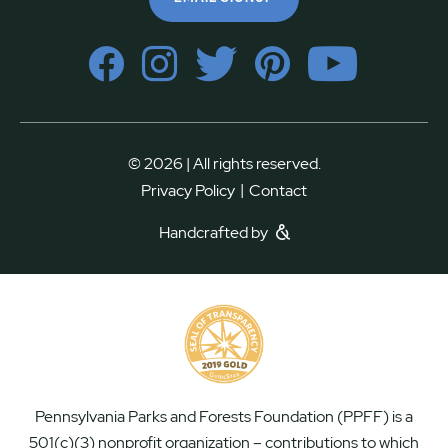
© 2026 | All rights reserved.
|
Privacy Policy
Contact
Handcrafted by
Pennsylvania Parks and Forests Foundation (PPFF) is a
501(c)(3) nonprofit organization – contributions to which