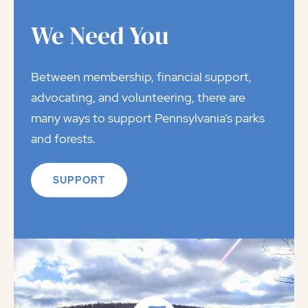
We Need You
Between membership, financial support,
advocating, and volunteering, there are
many ways to support Pennsylvania’s parks
and forests.
SUPPORT