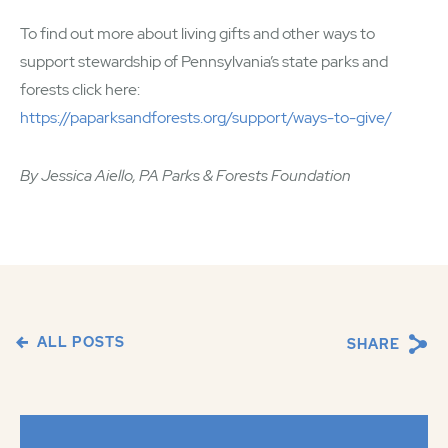
To find out more about living gifts and other ways to
support stewardship of Pennsylvania’s state parks and
forests click here:
https://paparksandforests.org/support/ways-to-give/
By Jessica Aiello, PA Parks & Forests Foundation
ALL POSTS
SHARE