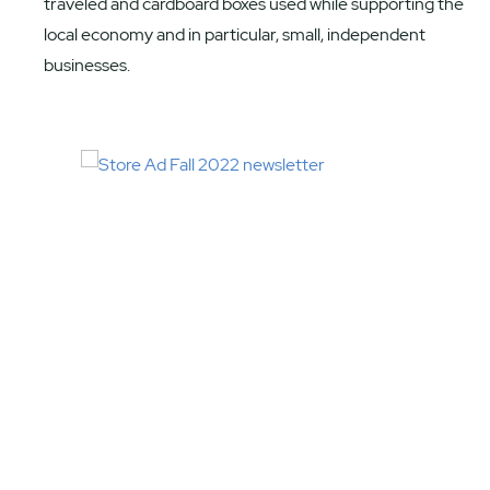
traveled and cardboard boxes used while supporting the
local economy and in particular, small, independent
businesses.