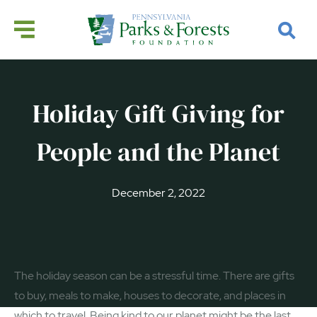
Holiday Gift Giving for
People and the Planet
December 2, 2022
The holiday season can be a stressful time. There are gifts
to buy, meals to make, houses to decorate, and places in
which to travel. Being kind to our planet might be the last