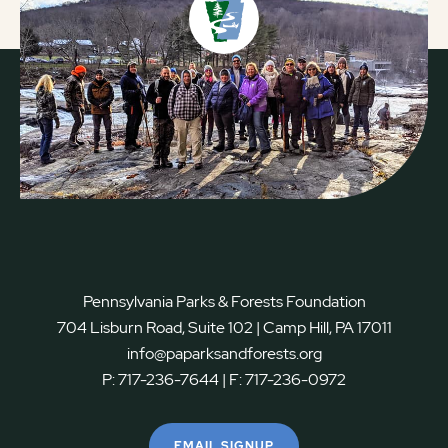
Pennsylvania Parks & Forests Foundation
704 Lisburn Road, Suite 102 | Camp Hill, PA 17011
info@paparksandforests.org
P:
717-236-7644
| F:
717-236-0972
EMAIL SIGNUP