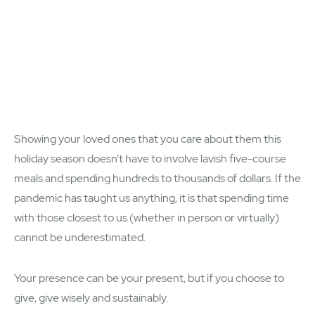
Showing your loved ones that you care about them this
holiday season doesn’t have to involve lavish five-course
meals and spending hundreds to thousands of dollars. If the
pandemic has taught us anything, it is that spending time
with those closest to us (whether in person or virtually)
cannot be underestimated.
Your presence can be your present, but if you choose to
give, give wisely and sustainably.