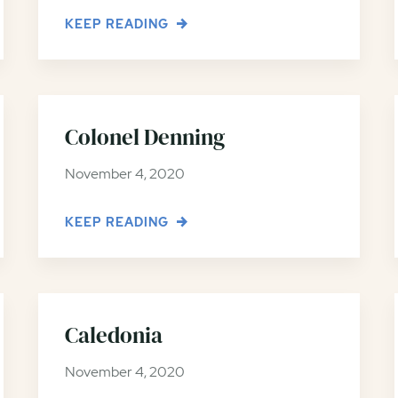
KEEP READING
Colonel Denning
November 4, 2020
KEEP READING
Caledonia
November 4, 2020