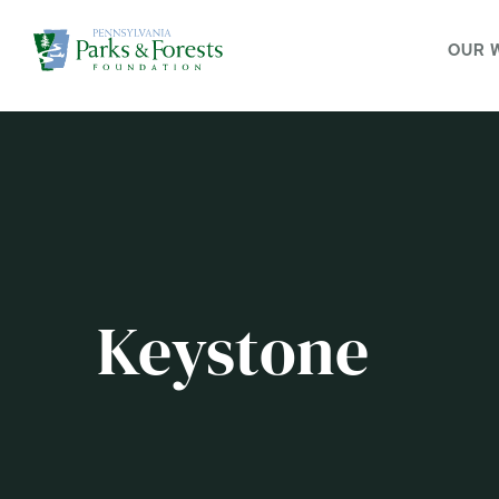
OUR 
Keystone