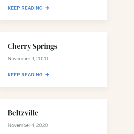
KEEP READING
Cherry Springs
November 4, 2020
KEEP READING
Beltzville
November 4, 2020