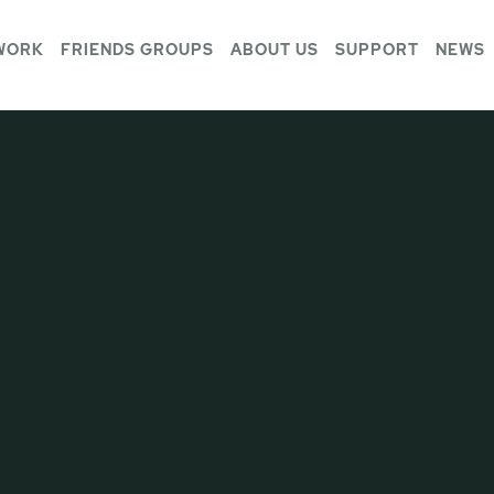
WORK
FRIENDS GROUPS
ABOUT US
SUPPORT
NEWS