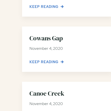
KEEP READING
Cowans Gap
November 4, 2020
KEEP READING
Canoe Creek
November 4, 2020