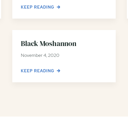
KEEP READING
Black Moshannon
November 4, 2020
KEEP READING