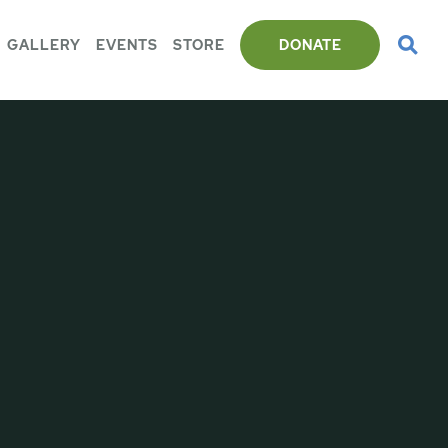
GALLERY
EVENTS
STORE
DONATE