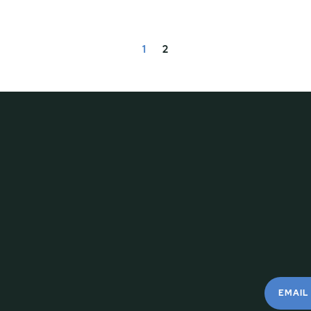
1
2
EMAIL