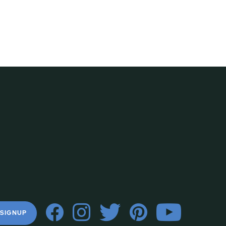
 SIGNUP