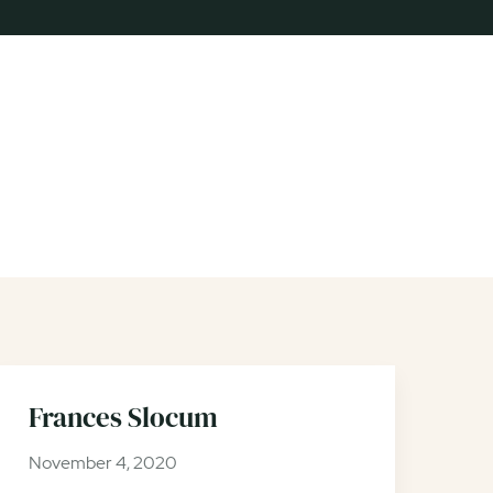
Frances Slocum
November 4, 2020