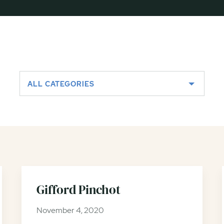
ALL CATEGORIES
Gifford Pinchot
November 4, 2020