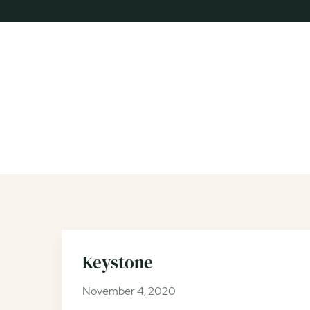
Keystone
November 4, 2020