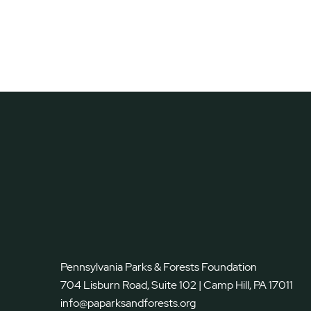
Pennsylvania Parks & Forests Foundation
704 Lisburn Road, Suite 102 | Camp Hill, PA 17011
info@paparksandforests.org