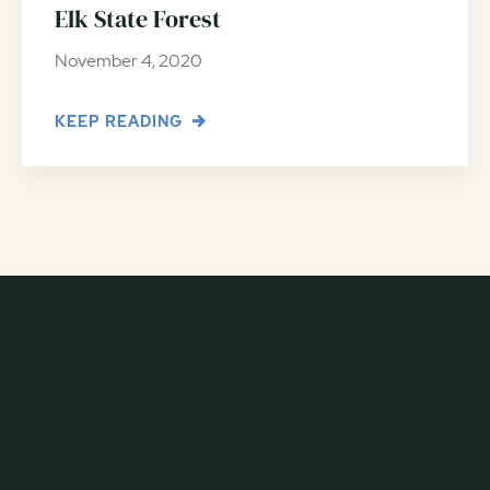
Elk State Forest
November 4, 2020
KEEP READING