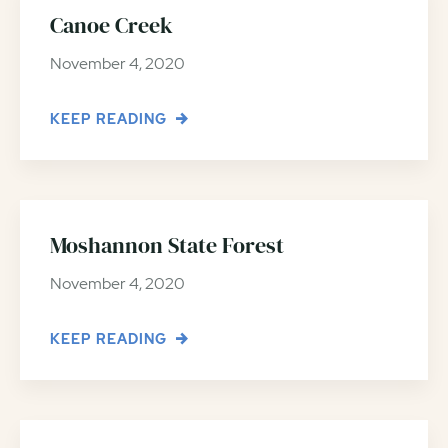
Canoe Creek
November 4, 2020
KEEP READING
Moshannon State Forest
November 4, 2020
KEEP READING