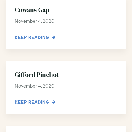
Cowans Gap
November 4, 2020
KEEP READING
Gifford Pinchot
November 4, 2020
KEEP READING