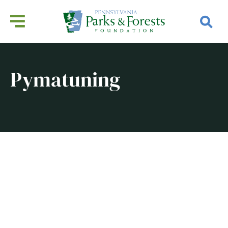
Pymatuning