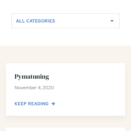
ALL CATEGORIES
Pymatuning
November 4, 2020
KEEP READING