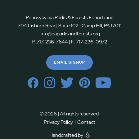
Pennsylvania Parks & Forests Foundation
704 Lisburn Road, Suite 102 | Camp Hill, PA 17011
info@paparksandforests.org
P:
717-236-7644
| F:
717-236-0972
EMAIL SIGNUP
© 2026 | All rights reserved.
|
Privacy Policy
Contact
Handcrafted by