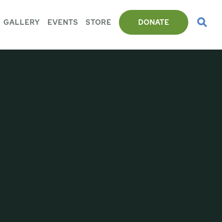
GALLERY
EVENTS
STORE
DONATE