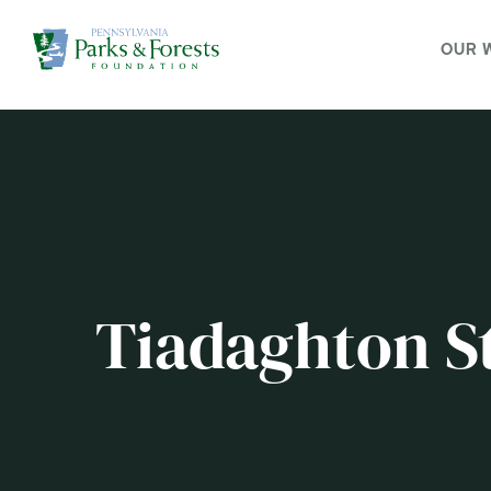
OUR 
Tiadaghton St