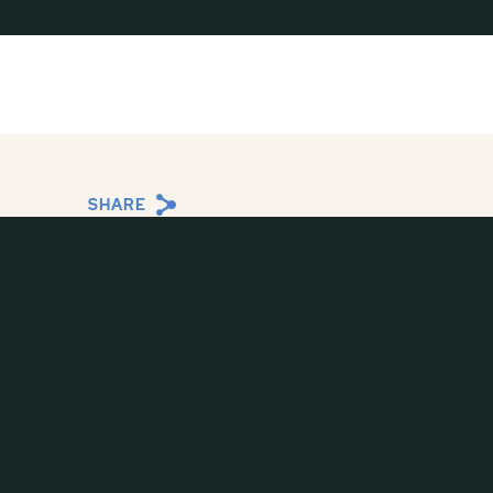
SHARE