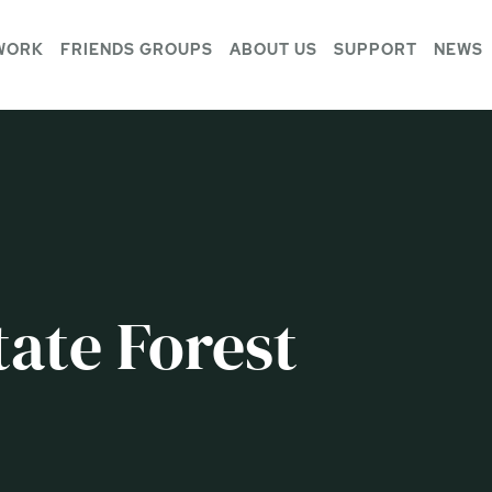
WORK
FRIENDS GROUPS
ABOUT US
SUPPORT
NEWS
ate Forest