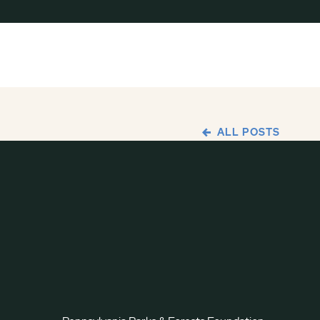
ALL POSTS