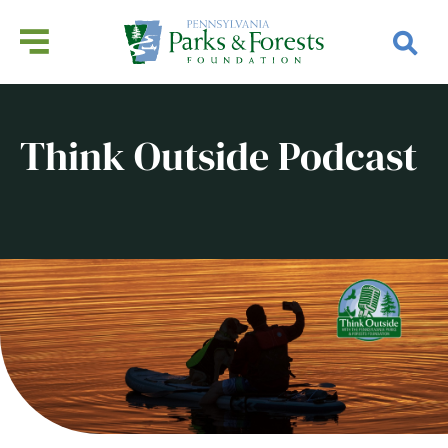
Think Outside Podcast