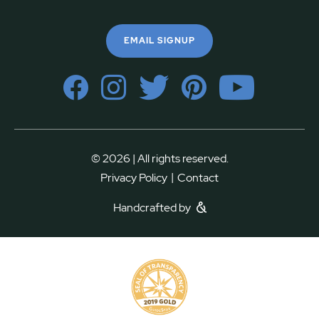
EMAIL SIGNUP
© 2026 | All rights reserved.
|
Privacy Policy
Contact
Handcrafted by