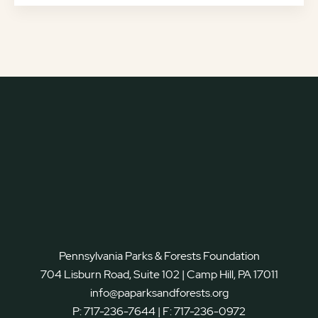
Pennsylvania Parks & Forests Foundation
704 Lisburn Road, Suite 102 | Camp Hill, PA 17011
info@paparksandforests.org
P:
717-236-7644
| F:
717-236-0972