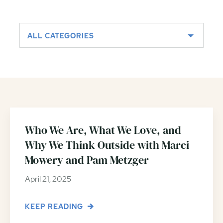
ALL CATEGORIES
Who We Are, What We Love, and
Why We Think Outside with Marci
Mowery and Pam Metzger
April 21, 2025
KEEP READING