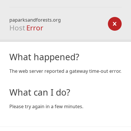
paparksandforests.org
Host
Error
What happened?
The web server reported a gateway time-out error.
What can I do?
Please try again in a few minutes.