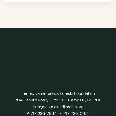
Pennsylvania Parks & Forests Foundation
704 Lisburn Road, Suite 102 | Camp Hill, PA 17011
info@paparksandforests.org
P:
717-236-7644
| F:
717-236-0972