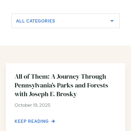
ALL CATEGORIES
All of Them: A Journey Through
Pennsylvania’s Parks and Forests
with Joseph F. Brosky
October 19, 2025
KEEP READING