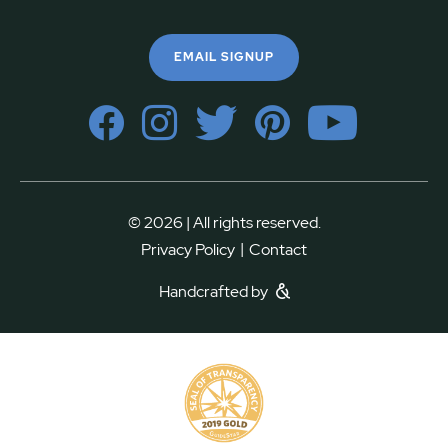
EMAIL SIGNUP
© 2026 | All rights reserved.
|
Privacy Policy
Contact
Handcrafted by