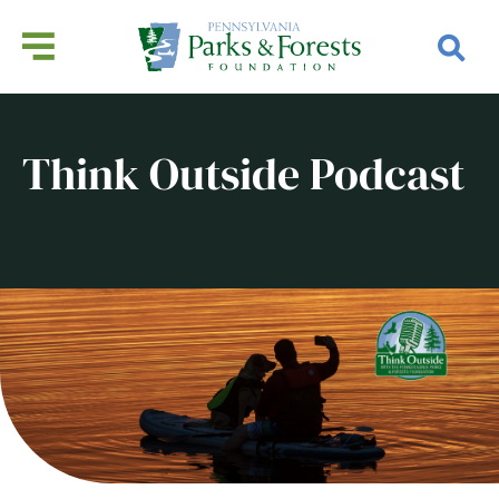
Think Outside Podcast